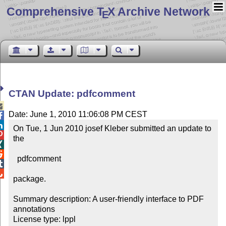
Comprehensive T
X Archive Network
E
CTAN Update: pdfcomment

Date: June 1, 2010 11:06:08 PM CEST


On Tue, 1 Jun 2010 josef Kleber submitted an update to 

the



  pdfcomment 



package.

Summary description: A user-friendly interface to PDF 
annotations

License type: lppl
