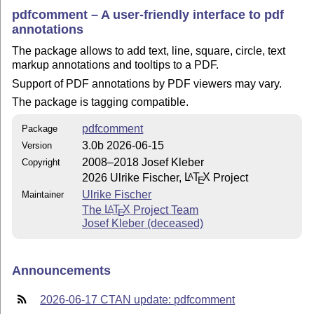
pdfcomment – A user-friendly interface to pdf
annotations
The package allows to add text, line, square, circle, text
markup annotations and tooltips to a PDF.
Support of PDF annotations by PDF viewers may vary.
The package is tagging compatible.
pdfcomment
Package
3.0b 2026-06-15
Version
2008–2018 Josef Kleber
Copyright
2026 Ulrike Fischer,
L
T
X
Project
A
E
Ulrike Fischer
Maintainer
The
L
T
X
Project Team
A
E
Josef Kleber (deceased)
Announcements
2026-06-17 CTAN update: pdfcomment