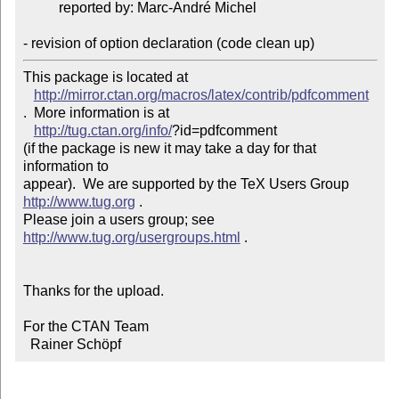
          reported by: Marc-André Michel

- revision of option declaration (code clean up)
This package is located at 

http://mirror.ctan.org/macros/latex/contrib/pdfcomment
.  More information is at

http://tug.ctan.org/info/
?id=pdfcomment

(if the package is new it may take a day for that 
information to 

appear).  We are supported by the TeX Users Group 
http://www.tug.org
 .  

Please join a users group; see 
http://www.tug.org/usergroups.html
 .

Thanks for the upload.

For the CTAN Team

  Rainer Schöpf