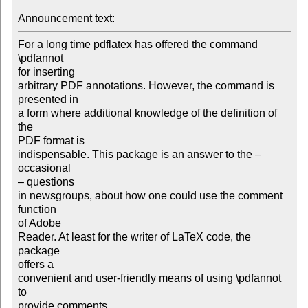
Announcement text: 
For a long time pdflatex has offered the command 
\pdfannot

for inserting

arbitrary PDF annotations. However, the command is 
presented in

a form where additional knowledge of the definition of 
the

PDF format is

indispensable. This package is an answer to the – 
occasional

– questions

in newsgroups, about how one could use the comment 
function

of Adobe

Reader. At least for the writer of LaTeX code, the 
package

offers a

convenient and user-friendly means of using \pdfannot 
to

provide comments
