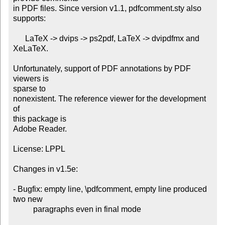
in PDF files. Since version v1.1, pdfcomment.sty also 
supports:

      LaTeX -> dvips -> ps2pdf, LaTeX -> dvipdfmx and 
XeLaTeX.

Unfortunately, support of PDF annotations by PDF 
viewers is

sparse to

nonexistent. The reference viewer for the development 
of

this package is

Adobe Reader.

License: LPPL

Changes in v1.5e:

- Bugfix: empty line, \pdfcomment, empty line produced 
two new

          paragraphs even in final mode
