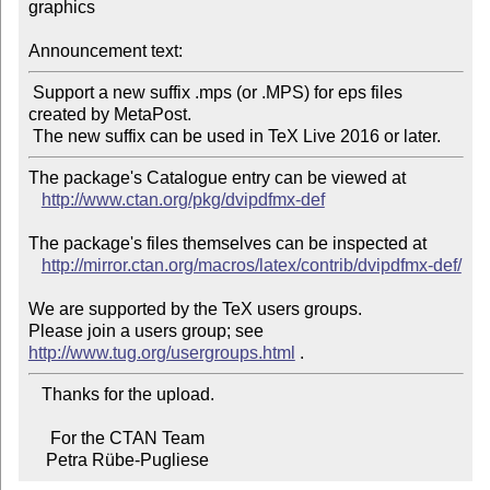
graphics

Announcement text:
 Support a new suffix .mps (or .MPS) for eps files 
created by MetaPost.

The package's Catalogue entry can be viewed at

http://www.ctan.org/pkg/dvipdfmx-def
The package's files themselves can be inspected at

http://mirror.ctan.org/macros/latex/contrib/dvipdfmx-def/
We are supported by the TeX users groups.

Please join a users group; see 
http://www.tug.org/usergroups.html
   Thanks for the upload.

     For the CTAN Team

    Petra Rübe-Pugliese