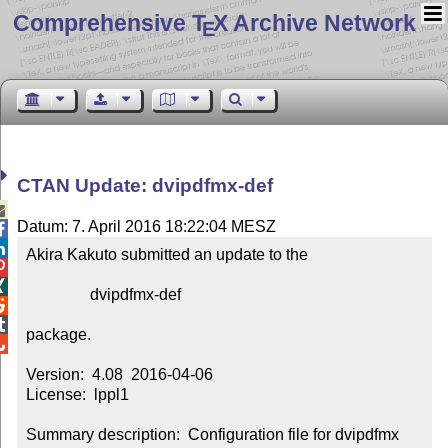
Comprehensive T
X Archive Network
E
CTAN Update: dvipdfmx-def

Datum: 7. April 2016 18:22:04 MESZ


Akira Kakuto submitted an update to the



                dvipdfmx-def



package.


Version:  4.08  2016-04-06

License:  lppl1

Summary description:  Configuration file for dvipdfmx 