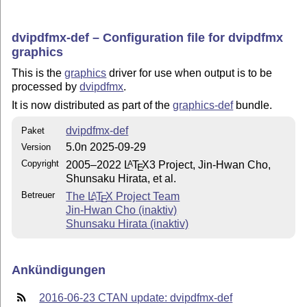
dvipdfmx-def – Configuration file for dvipdfmx
graphics
This is the
graphics
driver for use when output is to be
processed by
dvipdfmx
.
It is now distributed as part of the
graphics-def
bundle.
dvipdfmx-def
Paket
5.0n 2025-09-29
Version
Copyright
2005–2022
L
T
X
3 Project, Jin-Hwan Cho,
A
E
Shunsaku Hirata, et al.
Betreuer
The
L
T
X
Project Team
A
E
Jin-Hwan Cho (inaktiv)
Shunsaku Hirata (inaktiv)
Ankündigungen
2016-06-23 CTAN update: dvipdfmx-def