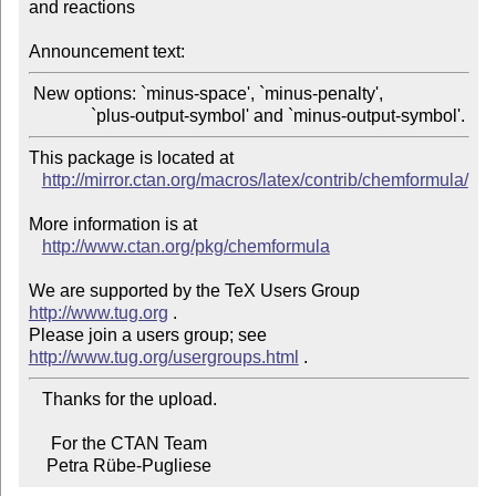
and reactions

Announcement text:
 New options: `minus-space', `minus-penalty',

This package is located at 

http://mirror.ctan.org/macros/latex/contrib/chemformula/
More information is at

http://www.ctan.org/pkg/chemformula
We are supported by the TeX Users Group 
http://www.tug.org
 .  

Please join a users group; see 
http://www.tug.org/usergroups.html
   Thanks for the upload.

     For the CTAN Team

    Petra Rübe-Pugliese