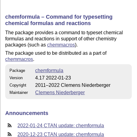
chemformula – Command for typesetting
chemical formulas and reactions
The package provides a command to typeset chemical
formulas and reactions in support of other chemistry
packages (such as
chemmacros
).
The package used to be distributed as a part of
chemmacros
.
chemformula
Package
4.17 2022-01-23
Version
2011–2022 Clemens Niederberger
Copyright
Clemens Niederberger
Maintainer
Announcements
2022-01-24 CTAN update: chemformula
2020-12-23 CTAN update: chemformula