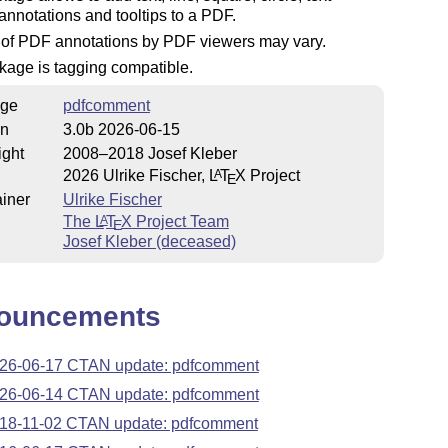
nnotations and tooltips to a PDF.
 of PDF annotations by PDF viewers may vary.
kage is tagging compatible.
ge
pdfcomment
on
3.0b 2026-06-15
ight
2008–2018 Josef Kleber
2026 Ulrike Fischer,
L
T
X
Project
A
E
iner
Ulrike Fischer
The
L
T
X
Project Team
A
E
Josef Kleber (deceased)
ouncements
26-06-17 CTAN update: pdfcomment
26-06-14 CTAN update: pdfcomment
18-11-02 CTAN update: pdfcomment