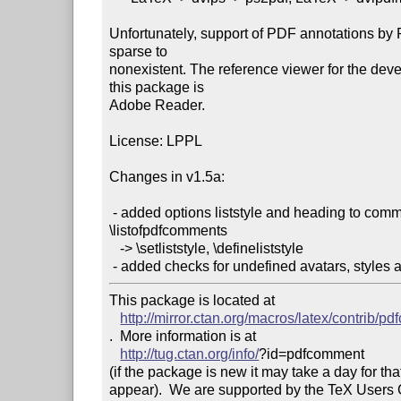
Unfortunately, support of PDF annotations by 
sparse to

nonexistent. The reference viewer for the deve
this package is

Adobe Reader.

License: LPPL

Changes in v1.5a:

 - added options liststyle and heading to command

\listofpdfcomments

   -> \setliststyle, \defineliststyle

This package is located at 

http://mirror.ctan.org/macros/latex/contrib/p
.  More information is at

http://tug.ctan.org/info/
?id=pdfcomment

(if the package is new it may take a day for that
appear).  We are supported by the TeX Users