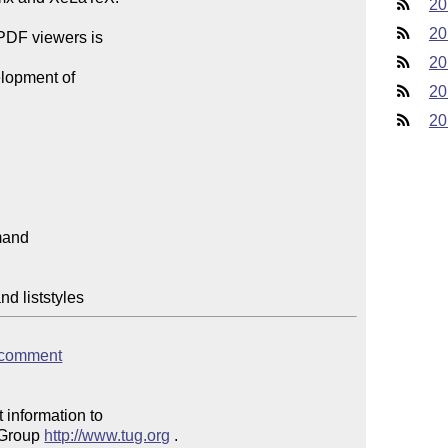
20
20
PDF viewers is

20
lopment of

20
20
dfcomment
 information to 

 Group 
http://www.tug.org
 .  
