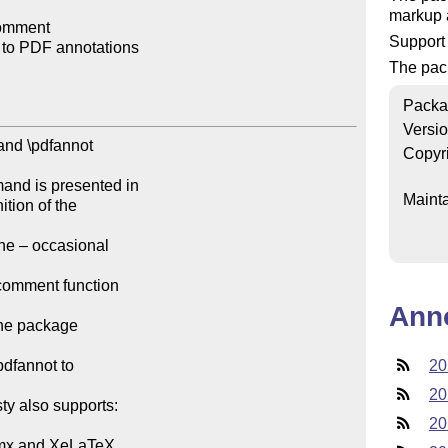
markup a
omment

Support
 to PDF annotations

The pac
Packa
Versi
and \pdfannot

Copyr
and is presented in

Mainta
tion of the

he – occasional

comment function

Ann
the package

dfannot to

20
20
ty also supports:

20