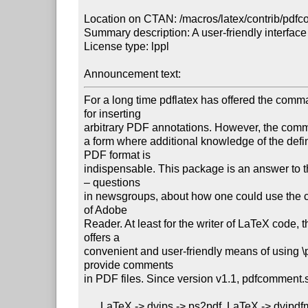
Location on CTAN: /macros/latex/contrib/pdfc
Summary description: A user-friendly interface
License type: lppl

Announcement text: 
For a long time pdflatex has offered the comm
for inserting

arbitrary PDF annotations. However, the comm
a form where additional knowledge of the defini
PDF format is

indispensable. This package is an answer to t
– questions

in newsgroups, about how one could use the 
of Adobe

Reader. At least for the writer of LaTeX code, 
offers a

convenient and user-friendly means of using \p
provide comments

in PDF files. Since version v1.1, pdfcomment.s
      LaTeX -> dvips -> ps2pdf, LaTeX -> dvipdfmx and XeLaTeX.
