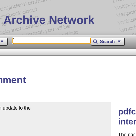
 Archive Network
Search
mment
 update to the

pdfc
inte
The pack