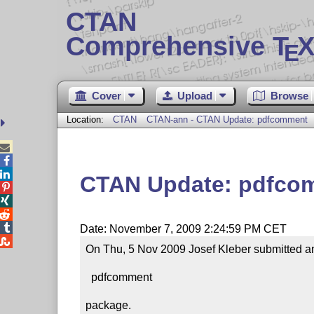
CTAN
Comprehensive T
X
E
Cover
Upload
Browse
Location:
CTAN
CTAN-ann - CTAN Update: pdfcomment



CTAN Update: pdfco




Date: November 7, 2009 2:24:59 PM CET

On Thu, 5 Nov 2009 Josef Kleber submitted an
  pdfcomment

package.
