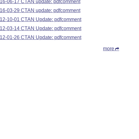
16-06-17 CTAN update: pdfcomment
16-03-29 CTAN update: pdfcomment
12-10-01 CTAN Update: pdfcomment
12-03-14 CTAN Update: pdfcomment
12-01-26 CTAN Update: pdfcomment
more