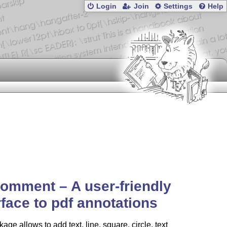
Login
Join
Settings
Help
omment – A user-friendly
rface to pdf annotations
age allows to add text, line, square, circle, text