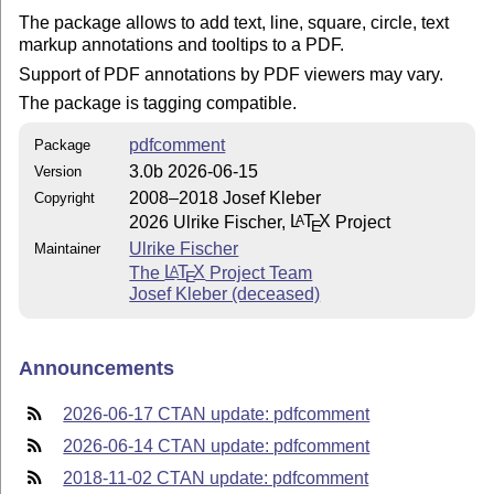
The package allows to add text, line, square, circle, text
markup annotations and tooltips to a PDF.
Support of PDF annotations by PDF viewers may vary.
The package is tagging compatible.
pdfcomment
Package
3.0b 2026-06-15
Version
2008–2018 Josef Kleber
Copyright
2026 Ulrike Fischer,
L
T
X
Project
A
E
Ulrike Fischer
Maintainer
The
L
T
X
Project Team
A
E
Josef Kleber (deceased)
Announcements
2026-06-17 CTAN update: pdfcomment
2026-06-14 CTAN update: pdfcomment
2018-11-02 CTAN update: pdfcomment