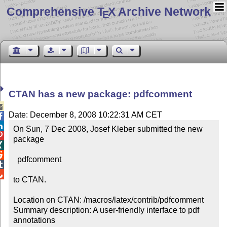
Comprehensive T
X Archive Network
E
CTAN has a new package: pdfcomment

Date: December 8, 2008 10:22:31 AM CET


On Sun, 7 Dec 2008, Josef Kleber submitted the new 

package



  pdfcomment



to CTAN.

Location on CTAN: /macros/latex/contrib/pdfcomment

Summary description: A user-friendly interface to pdf 
annotations
