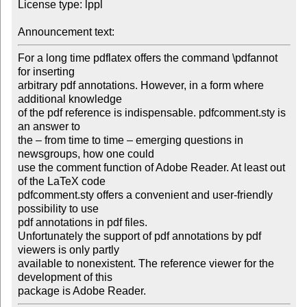
License type: lppl

Announcement text: 
For a long time pdflatex offers the command \pdfannot 
for inserting 

arbitrary pdf annotations. However, in a form where 
additional knowledge

of the pdf reference is indispensable. pdfcomment.sty is 
an answer to 

the – from time to time – emerging questions in 
newsgroups, how one could 

use the comment function of Adobe Reader. At least out 
of the LaTeX code 

pdfcomment.sty offers a convenient and user-friendly 
possibility to use 

pdf annotations in pdf files.

Unfortunately the support of pdf annotations by pdf 
viewers is only partly 

available to nonexistent. The reference viewer for the 
development of this

package is Adobe Reader.