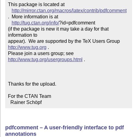
This package is located at 

http://mirror.ctan.org/macros/latex/contrib/pdfcomment
.  More information is at

http://tug.ctan.org/info/
?id=pdfcomment

(if the package is new it may take a day for that 
information to 

appear).  We are supported by the TeX Users Group 
http://www.tug.org
 .  

Please join a users group; see 
http://www.tug.org/usergroups.html
 .

Thanks for the upload.

For the CTAN Team

  Rainer Schöpf
pdfcomment – A user-friendly interface to pdf
annotations