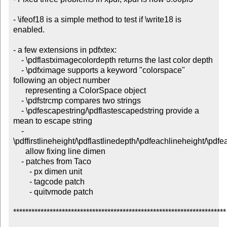
- \ifeof18 is a simple method to test if \write18 is 
enabled.

- a few extensions in pdfxtex:

    - \pdflastximagecolordepth returns the last color depth

    - \pdfximage supports a keyword "colorspace" 
following an object number

      representing a ColorSpace object

    - \pdfstrcmp compares two strings

    - \pdfescapestring/\pdflastescapedstring provide a 
mean to escape string

    - 
\pdffirstlineheight/\pdflastlinedepth/\pdfeachlineheight/\pdfe
      allow fixing line dimen

    - patches from Taco

        - px dimen unit

        - tagcode patch

        - quitvmode patch

**********************************************************************
