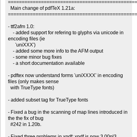
===============================================
  Main change of pdfTeX 1.21a:

===============================================
- ttf2afm 1.0:

    - added support for refering to glyphs via unicode in 
encoding files (ie

      'uniXXX')

    - added some more info to the AFM output

    - some minor bug fixes

    - a short documentation available

- pdftex now understand forms 'uniXXXX' in encoding 
files (only makes sense

  with TrueType fonts)

- added subset tag for TrueType fonts

- Fixed a bug in the scanning of map lines introduced in 
the the fix of bug

  #242 in 1.20b.

- Fixed three problems in xpdf; xpdf is now 3.00pl3
