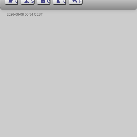
Guest Book
Sitemap
Contact
Contact Author
Feedback
2026-08-08 00:34 CEST