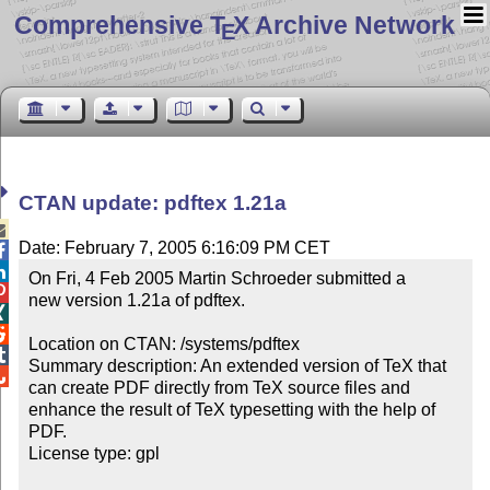
Comprehensive T
X Archive Network
E
CTAN update: pdftex 1.21a

Date: February 7, 2005 6:16:09 PM CET


On Fri, 4 Feb 2005 Martin Schroeder submitted a


new version 1.21a of pdftex.



Location on CTAN: /systems/pdftex


Summary description: An extended version of TeX that 

can create PDF directly from TeX source files and 
enhance the result of TeX typesetting with the help of 
PDF.

License type: gpl
