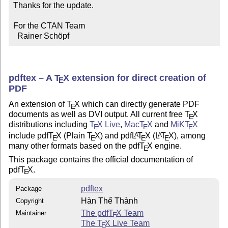
Thanks for the update.

For the CTAN Team

  Rainer Schöpf
pdftex – A
T
X
extension for direct creation of
E
PDF
An extension of
T
X
which can directly generate PDF
E
documents as well as DVI output. All current free
T
X
E
distributions including
T
X
Live
,
Mac
T
X
and
MiK
T
X
E
E
E
include pdf
T
X
(Plain
T
X
) and pdf
L
T
X
(
L
T
X
), among
A
A
E
E
E
E
many other formats based on the pdf
T
X
engine.
E
This package contains the official documentation of
pdf
T
X
.
E
pdftex
Package
Hàn Thế Thành
Copyright
The pdf
T
X
Team
Maintainer
E
The
T
X
Live Team
E