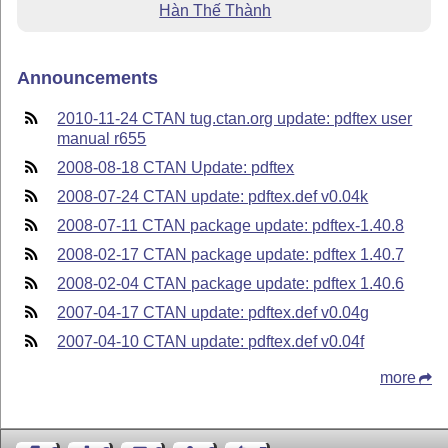
Hàn Thế Thành
Announcements
2010-11-24 CTAN tug.ctan.org update: pdftex user
manual r655
2008-08-18 CTAN Update: pdftex
2008-07-24 CTAN update: pdftex.def v0.04k
2008-07-11 CTAN package update: pdftex-1.40.8
2008-02-17 CTAN package update: pdftex 1.40.7
2008-02-04 CTAN package update: pdftex 1.40.6
2007-04-17 CTAN update: pdftex.def v0.04g
2007-04-10 CTAN update: pdftex.def v0.04f
more