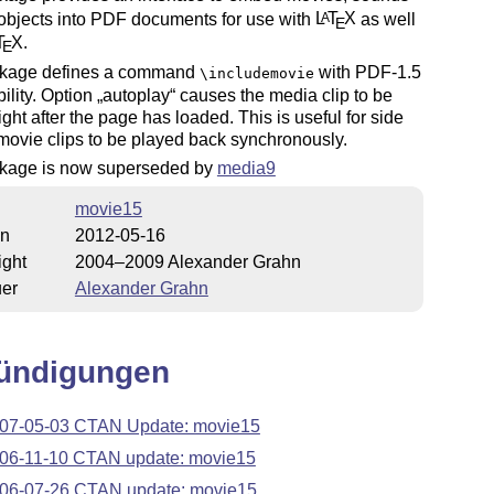
objects into PDF documents for use with
L
T
X
as well
A
E
T
X
.
E
kage defines a command
with PDF-1.5
\includemovie
ility. Option
autoplay
causes the media clip to be
right after the page has loaded. This is useful for side
movie clips to be played back synchronously.
kage is now superseded by
media9
movie15
on
2012-05-16
ight
2004–2009 Alexander Grahn
uer
Alexander Grahn
ündigungen
07-05-03 CTAN Update: movie15
06-11-10 CTAN update: movie15
06-07-26 CTAN update: movie15