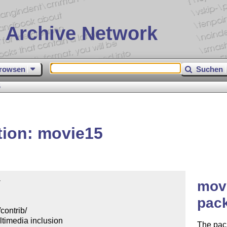
 Archive Network
rowsen
Suchen
5
tion: movie15


movi
pac
ontrib/

imedia inclusion

The pac