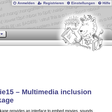
Anmelden
Registrieren
Einstellungen
Hilfe
e15 – Multimedia inclusion
kage
kage provides an interface to embed movies, sounds