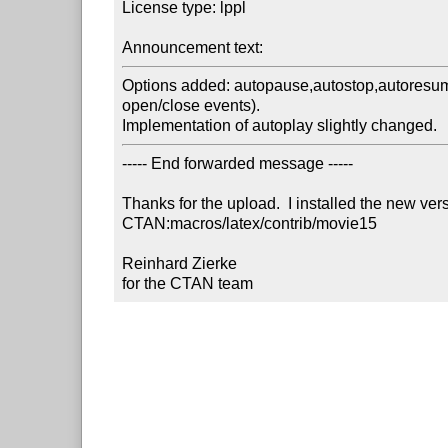
License type: lppl

Announcement text:
Options added: autopause,autostop,autoresume
open/close events). 

Implementation of autoplay slightly changed. 
----- End forwarded message -----

Thanks for the upload.  I installed the new ver
CTAN:macros/latex/contrib/movie15

Reinhard Zierke

for the CTAN team