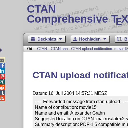
CTAN
Comprehensive T
X
E
Deckblatt
Hochladen
B
Ort:
CTAN
CTAN-ann - CTAN upload notification: movie1



CTAN upload notifica




Datum: 16. Juli 2004 14:57:31 MESZ

----- Forwarded message from ctan-upload -----
Name of contribution: movie15

Name and email: Alexander Grahn

Suggested location on CTAN: macros/latex2e/c
Summary description: PDF-1.5 compatible mult