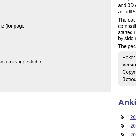
and 3D 
as pdf
L
A
The pac
 (for page 

compatib
started 
by side 
The pac
Paket
sion as suggested in

Versi
Copyr
Betre
Ank
20
20
20