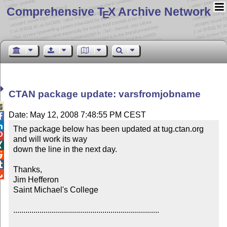
Comprehensive T
X Archive Network
E
CTAN package update: varsfromjobname

Date: May 12, 2008 7:48:55 PM CEST


The package below has been updated at tug.ctan.org 

and will work its way


down the line in the next day.



Thanks,


Jim Hefferon

Saint Michael's College

........................................................................
