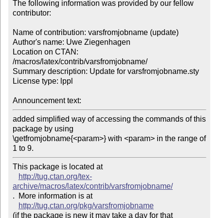
The following information was provided by our fellow 
contributor:

Name of contribution: varsfromjobname (update)

Author's name: Uwe Ziegenhagen

Location on CTAN: 
/macros/latex/contrib/varsfromjobname/

Summary description: Update for varsfromjobname.sty

License type: lppl

Announcement text: 
added simplified way of accessing the commands of this 
package by using 

\getfromjobname{<param>} with <param> in the range of 
1 to 9.
This package is located at 

http://tug.ctan.org/tex-
archive/macros/latex/contrib/varsfromjobname/
.  More information is at

http://tug.ctan.org/pkg/varsfromjobname
(if the package is new it may take a day for that 