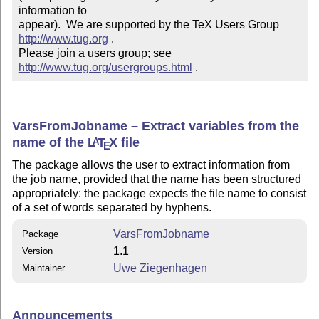
information to 

appear).  We are supported by the TeX Users Group 
http://www.tug.org
 .  

Please join a users group; see 
http://www.tug.org/usergroups.html
 .
VarsFromJobname – Extract variables from the
name of the
L
T
X
file
A
E
The package allows the user to extract information from
the job name, provided that the name has been structured
appropriately: the package expects the file name to consist
of a set of words separated by hyphens.
VarsFromJobname
Package
1.1
Version
Uwe Ziegenhagen
Maintainer
Announcements