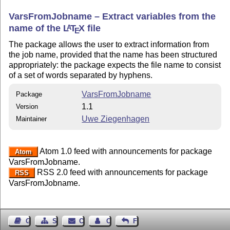
VarsFromJobname – Extract variables from the
name of the
L
T
X
file
A
E
The package allows the user to extract information from
the job name, provided that the name has been structured
appropriately: the package expects the file name to consist
of a set of words separated by hyphens.
VarsFromJobname
Package
1.1
Version
Uwe Ziegenhagen
Maintainer
Atom 1.0 feed with announcements for package
Atom
VarsFromJobname.
RSS 2.0 feed with announcements for package
RSS
VarsFromJobname.
Guest Book
Sitemap
Contact
Contact Author
Feedback