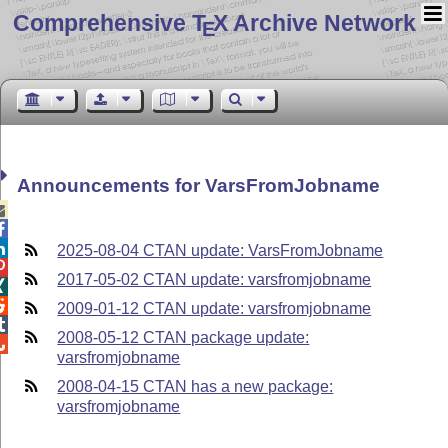
Comprehensive T
X Archive Network
E
Announcements for VarsFromJobname



2025-08-04 CTAN update: VarsFromJobname

2017-05-02 CTAN update: varsfromjobname


2009-01-12 CTAN update: varsfromjobname

2008-05-12 CTAN package update:

varsfromjobname
2008-04-15 CTAN has a new package:
varsfromjobname