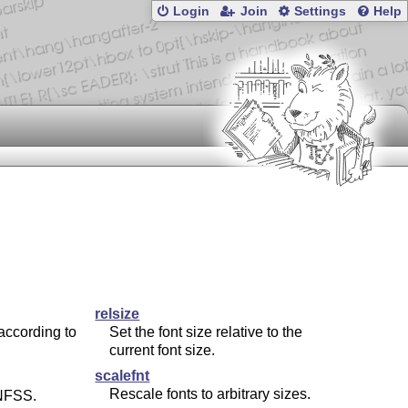
Login
Join
Settings
Help
relsize
according to
Set the font size relative to the
current font size.
scalefnt
Rescale fonts to arbitrary sizes.
FSS.