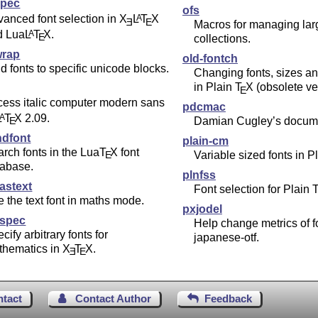
spec
ofs
anced font selection in
X
L
T
X
A
E
E
Macros for managing lar
d Lua
L
T
X
.
A
E
collections.
wrap
old-fontch
d fonts to specific unicode blocks.
Changing fonts, sizes a
in Plain
T
X
(obsolete ve
E
ess italic computer modern sans
pdcmac
L
T
X
2.09.
A
E
Damian Cugley’s docume
ndfont
plain-cm
rch fonts in the Lua
T
X
font
E
Variable sized fonts in P
tabase.
plnfss
astext
Font selection for Plain
 the text font in maths mode.
pxjodel
spec
Help change metrics of f
cify arbitrary fonts for
japanese-otf.
thematics in
X
T
X
.
E
E
ntact
Contact Author
Feedback