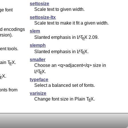
settosize
Scale text to given width.
ge font
settosize-ltx
Scale text to make it fit a given width.
nd encodings
slem
rsion).
Slanted emphasis in
L
T
X
2.09.
A
E
slemph
nt tools.
Slanted emphasis in
L
T
X
.
A
E
smaller
lain
T
X
.
E
Choose an <q>adjacent</q> size in
L
T
X
.
A
E
T
X
.
E
typeface
Select a balanced set of fonts.
onts from
varisize
Change font size in Plain
T
X
.
E