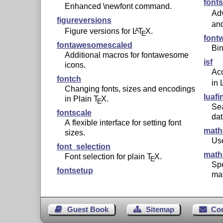
font
Enhanced \newfont command.
Adv
figureversions
an
Figure versions for
L
T
X
.
A
E
font
fontawesomescaled
Bin
Additional macros for fontawesome
isf
icons.
Acc
fontch
in
Changing fonts, sizes and encodings
luafi
in Plain
T
X
.
E
Sea
fontscale
da
A flexible interface for setting font
math
sizes.
Use
font_selection
math
Font selection for plain
T
X
.
E
Spe
fontsetup
ma
Guest Book
Sitemap
Co