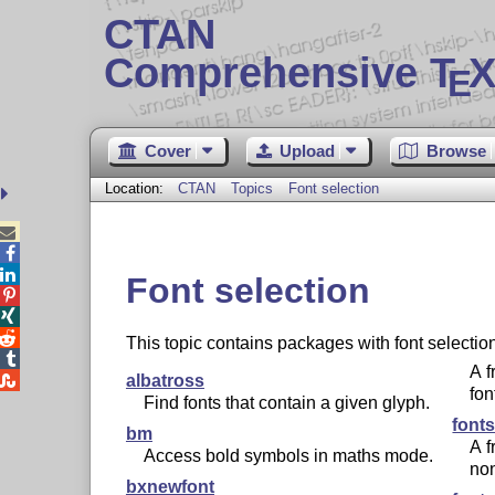
CTAN
Comprehensive T
X
E
Cover
Upload
Browse
Location:
CTAN
Topics
Font selection



Font selection



This topic contains packages with font selecti

A f

albatross
fon
Find fonts that contain a given glyph.
font
bm
A f
Access bold symbols in maths mode.
non
bxnewfont