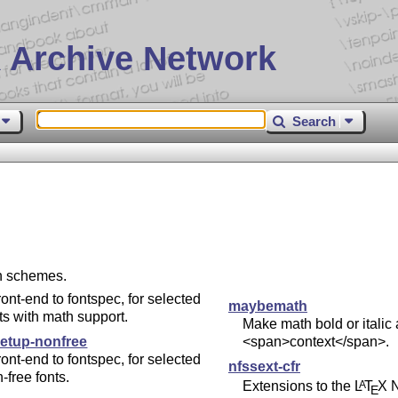
 Archive Network
Search
on schemes.
ront-end to fontspec, for selected
maybemath
ts with math support.
Make math bold or italic 
setup-nonfree
<span>context</span>.
ront-end to fontspec, for selected
nfssext-cfr
-free fonts.
Extensions to the
L
T
X
N
A
E