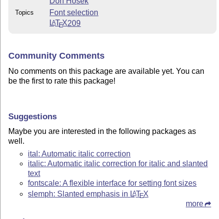
Don Hosek
Font selection
Topics
L
T
X
209
A
E
Community Comments
No comments on this package are available yet. You can
be the first to rate this package!
Suggestions
Maybe you are interested in the following packages as
well.
ital: Automatic italic correction
italic: Automatic italic correction for italic and slanted
text
fontscale: A flexible interface for setting font sizes
slemph: Slanted emphasis in
L
T
X
A
E
more