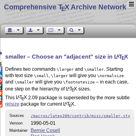
Comprehensive T
X Archive Network
E
smaller – Choose an
adjacent
size in
L
T
X
A
E

Defines two commands
and
. Starting

\larger
\smaller

with text size
,
will give you
\small
\larger
\normalsize

and
will give you
– in each case,
\smaller
\footnotesize

one step on the hierarchy of
L
T
X
sizes.
A
E

This
L
T
X
2.09 package is superseded by the more subtle
A
E

relsize
package for current
L
T
X
.
A

E
Sources
/macros/latex209/contrib/misc/smaller.sty
1990-05-01
Version
Bernie Cosell
Maintainer