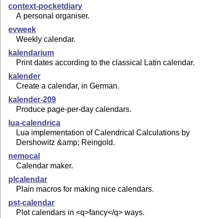
context-pocketdiary
A personal organiser.
evweek
Weekly calendar.
kalendarium
Print dates according to the classical Latin calendar.
kalender
Create a calendar, in German.
kalender-209
Produce page-per-day calendars.
lua-calendrica
Lua implementation of Calendrical Calculations by
Dershowitz &amp; Reingold.
nemocal
Calendar maker.
plcalendar
Plain macros for making nice calendars.
pst-calendar
Plot calendars in <q>fancy</q> ways.