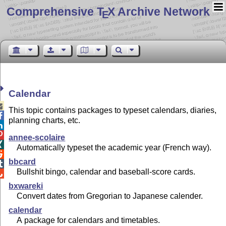
Comprehensive T
X Archive Network
E
Calendar

This topic contains packages to typeset calendars, diaries,

planning charts, etc.


annee-scolaire

Automatically typeset the academic year (French way).

bbcard

Bullshit bingo, calendar and baseball-score cards.

bxwareki
Convert dates from Gregorian to Japanese calender.
calendar
A package for calendars and timetables.