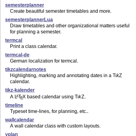
semesterplanner
Create beautiful semester timetables and more.
semesterplannerLua
Draw timetables and other organizational matters useful
for planning a semester.
termcal
Print a class calendar.
termcal-de
German localization for termcal.
tikzcalendarnotes
Highlighting, marking and annotating dates in a
Ti
k
Z
calendar.
tikz-kalender
A
L
T
X
based calendar using
Ti
k
Z
.
A
E
timeline
Typeset time-lines, for planning, etc..
wallcalendar
A wall calendar class with custom layouts.
yplan