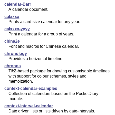
calendar-Barr
A calendar document.
calxxxx
Prints a card-size calendar for any year.
calxxxx-yyyy
Print a calendar for a group of years.
china2e
Font and macros for Chinese calendar.
chronology
Provides a horizontal timeline.
chronos
Ti
k
Z
-based package for drawing customisable timelines
with support for colour schemes, styles and
memoization.
context-calendar-examples
Collection of calendars based on the PocketDiary-
module.
context-interval-calendar
Date driven lists or lists driven by date-intervals.