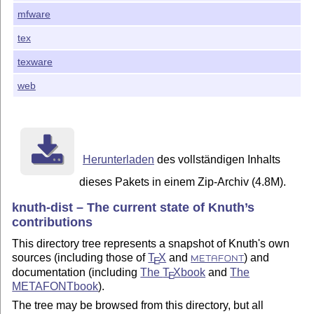
mfware
tex
texware
web
Herunterladen
des vollständigen Inhalts
dieses Pakets in einem Zip-Archiv (4.8M).
knuth-dist – The current state of Knuth’s
contributions
This directory tree represents a snapshot of Knuth's own
sources (including those of
T
X
and
) and
E
METAFONT
documentation (including
The
T
X
book
and
The
E
METAFONTbook
).
The tree may be browsed from this directory, but all