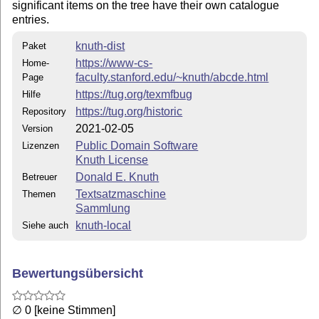
significant items on the tree have their own catalogue
entries.
knuth-dist
Paket
https://www-cs-
Home-
faculty.stanford.edu/~knuth/abcde.html
Page
https://tug.org/texmfbug
Hilfe
https://tug.org/historic
Repository
2021-02-05
Version
Public Domain Software
Lizenzen
Knuth License
Donald E. Knuth
Betreuer
Textsatzmaschine
Themen
Sammlung
knuth-local
Siehe auch
Bewertungsübersicht
∅ 0 [keine Stimmen]