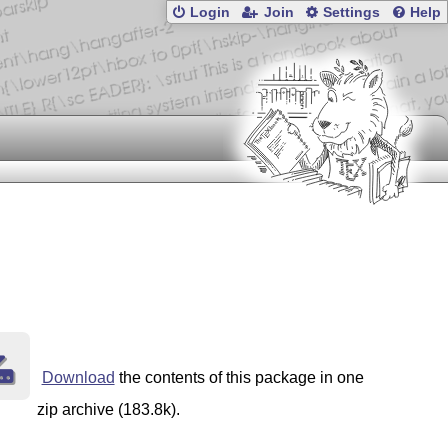
Login
Join
Settings
Help
Download
the contents of this package in one
zip archive (183.8k).