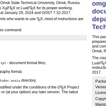
omgt
 Omsk State Technical University, Omsk, Russia.
es
X
L
T
X
or Lua
L
T
X
for its proper working.
A
A
E
E
E
doc
ed at January 29, 2024 and GOST 7.32-2017.
depa
udents who wants to use
T
X
, most of instructions are
E
Tech
this command:
This pa
prepare
and cont
Omsk, R
The clas
- document format files;
Lua
L
T
A
.tpt
E
instruct
graphy format.
2017.
directory.
tudoc-asoiu
Packa
Versi
odified under the conditions of the
L
T
X
Project
A
E
 or (at your option) any later version. The latest
Licen
Copyr
Mainta