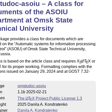
udoc-asoiu – A class for
uments of the ASOIU
rtment at Omsk State
nical University
ckage provides a class for documents which are
d on the
Automatic systems for information processing
rol
(ASOIU) of Omsk State Technical University,
ussia.
s is based on the article class and requires
X
L
T
X
or
A
E
E
X
for its proper working. Formatting complies with the
ions issued on January 29, 2024 and at GOST 7.32-
ge
omgtudoc-asoiu
on
1.1b 2025-02-21
ses
The
L
T
X
Project Public License 1.3
A
E
ight
2025 Danila A. Kondratenko
iner
Danila A. Kondratenko