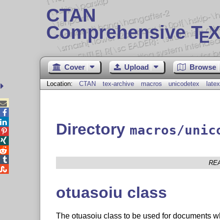
CTAN
Comprehensive T
X
E
Cover
Upload
Browse
Location:
CTAN
tex-archive
macros
unicodetex
latex



Directory
macros/unic




RE

otuasoiu class
The otuasoiu class to be used for documents w