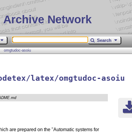
 Archive Network
Search
omgtudoc-asoiu
odetex/latex/omgtudoc-asoiu
ADME.md
hich are prepared on the "Automatic systems for