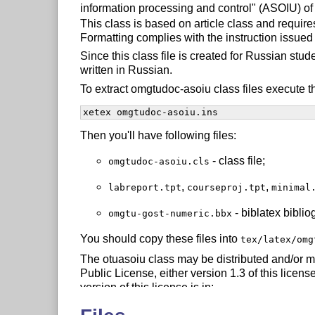
information processing and control" (ASOIU) of
This class is based on article class and requir
Formatting complies with the instruction issu
Since this class file is created for Russian st
written in Russian.
To extract omgtudoc-asoiu class files execute 
xetex omgtudoc-asoiu.ins
Then you'll have following files:
- class file;
omgtudoc-asoiu.cls
,
,
labreport.tpt
courseproj.tpt
minimal
- biblatex biblio
omgtu-gost-numeric.bbx
You should copy these files into
tex/latex/omg
The otuasoiu class may be distributed and/or m
Public License, either version 1.3 of this license
version of this license is in:
 http://www.latex-project.org/lppl.txt