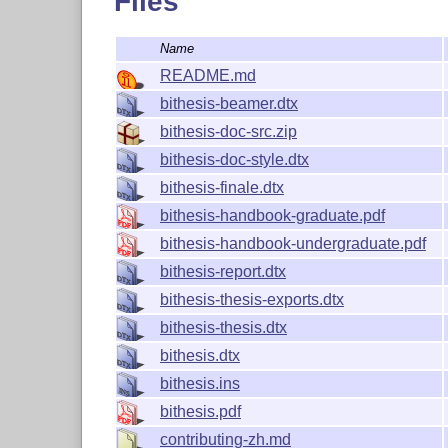
Files
Name
How to build PDF docum
README.md
bithesis-beamer.dtx
This section describes how to generate the fo
bithesis-doc-src.zip
manually.
src.zip
bithesis-doc-style.dtx
Package documentation:
bithesis.pdf
bithesis-finale.dtx
Quick start handbooks:
bithesis-handboo
bithesis-handbook-graduate.pdf
However, it is much easier to generate them by
bithesis-handbook-undergraduate.pdf
Details can be found in
there.
DEVELOPMENT.md
bithesis-report.dtx
bithesis-thesis-exports.dtx
Package documentation
bithesis-thesis.dtx
xetex bithesis.ins

bithesis.dtx
7z x bithesis-doc-src.zip bithesis-pdf

mv bithesis-pdf/* .

bithesis.ins
rmdir bithesis-pdf

bithesis.pdf
curl https://bithesis.bitnp.net/faq/index
contributing-zh.md
latexmk -xelatex -shell-escape bithesis.d