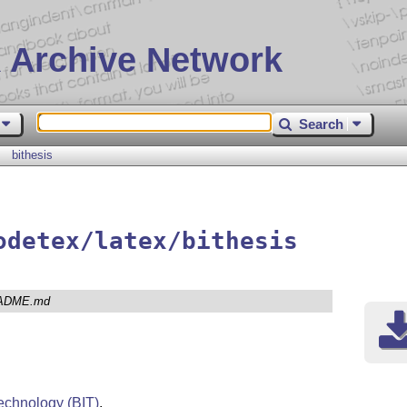
 Archive Network
Search
bithesis
odetex/latex/bithesis
ADME.md
 Technology (BIT)
.