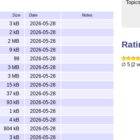
Topic
Size
Date
Notes
entations?
3 kB
2026-05-28
2 kB
2026-05-28
llowing PDF documentations from
bithesis-doc-
2 MB
2026-05-28
Rat
9 kB
2026-05-28
98
2026-05-28
k-{undergraduate,graduate}.pdf
∅ 5 [2 v
3 MB
2026-05-28
 cloning our
repo
and running
.
just doc handbooks
3 MB
2026-05-28
15 kB
2026-05-28
37 kB
2026-05-28
93 kB
2026-05-28
1 kB
2026-05-28
4 kB
2026-05-28
804 kB
2026-05-28
.tex -o assets/faq.tex

3 kB
2026-05-28
tx  # `-shell-escape` is for lt3luabridge