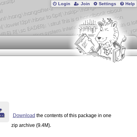
Login
Join
Settings
Help
Download
the contents of this package in one
zip archive (9.4M).