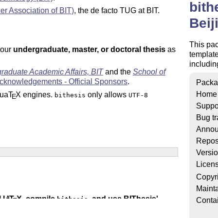
bith
r Association of BIT)
, the de facto TUG at BIT.
Beij
This pa
your
undergraduate, master, or doctoral thesis
as
template
includin
graduate Academic Affairs, BIT
and the
School of
cknowledgements - Official Sponsors
.
Packa
Home
ua
T
X
engines.
only allows
bithesis
UTF-8
E
Suppo
Bug tr
Annou
Repos
Versi
Licen
Copyr
Mainta
l
L
T
X
, compile
, and use BIThesis'
A
bithesis
Conta
E