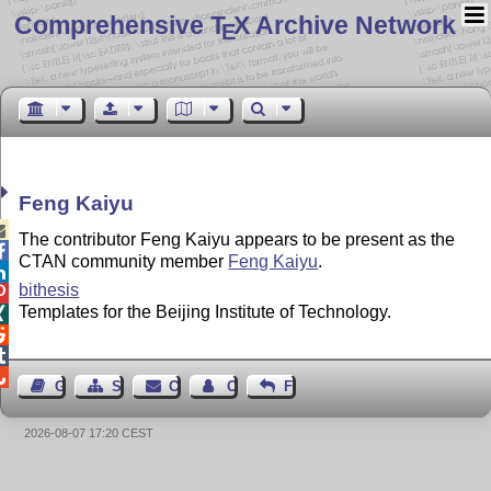
Comprehensive T
X Archive Network
E
Feng Kaiyu

The contributor Feng Kaiyu appears to be present as the

CTAN community member
Feng Kaiyu
.

bithesis

Templates for the Beijing Institute of Technology.




Guest Book
Sitemap
Contact
Contact Author
Feedback
2026-08-07 17:20 CEST