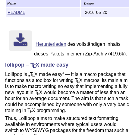
0.91 Unannounced update

Name
Datum
     TeX3 based lollipop-plain

README
2016-05-20
     penalties and white space in embedded constructs

     splittopskip set equal to topskip

0.92 November 1992, update for friends and family

     Copyright notices added

     math family setting for \rm, \bf, \tt

Herunterladen
des vollständigen Inhalts
     bugs in penalties corrected

dieses Pakets in einem Zip-Archiv (419.6k).
0.93 December 1992, official update

lollipop –
T
X
made easy
E
     Lots of nobreaks in pre/post-tex material of cons
     Synonym counters repaired

Lollipop is
T
X
made easy
— it is a macro package that
E
     Topskip and raggedbottom in state of repair

functions as a toolbox for writing
T
X
macros. Its main aim
E
is to make macro writing so easy that implementing a fully
0.94 December 1992, unofficial update

new layout in
T
X
would become a matter of less than an
E
     Adaptive distances

hour for an average document. The aim is that such a task
could be accomplished by someone with only a very basic
0.95 January 1993, unofficial update

training in
T
X
programming.
E
     Short titles, rewritten external files,

Thus, Lollipop aims to make structured text formatting
     address book example format.

available in environments where typical users would
switch to WYSIWYG packages for the freedom that such a
0.97 4 April 2014, organized and updated
