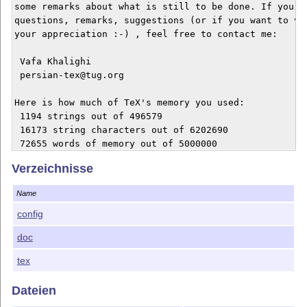
some remarks about what is still to be done. If you ha
questions, remarks, suggestions (or if you want to voi
your appreciation :-) , feel free to contact me:

 Vafa Khalighi

 persian-tex@tug.org

Here is how much of TeX's memory you used:

 1194 strings out of 496579

 16173 string characters out of 6202690

 72655 words of memory out of 5000000

 3270 multiletter control sequences out of 15000+60000
Verzeichnisse
 11241 words of font info for 40 fonts, out of 8000000
 19 hyphenation exceptions out of 8191

Name
 24i,4n,24p,187b,562s stack positions out of 5000i,500
config
Output written on lollipop-manual.dvi (59 pages, 15546
doc
History so far:

tex
0.9  October 1992, first public release

Dateien