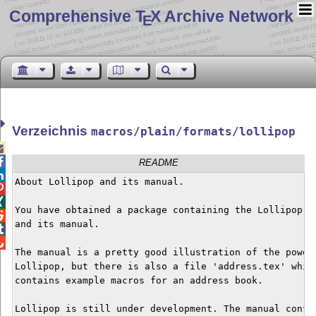
Comprehensive T
X Archive Network
E
Verzeichnis
macros/plain/formats/lollipop


README

About Lollipop and its manual.



You have obtained a package containing the Lollipop fo

and its manual.



The manual is a pretty good illustration of the power 
Lollipop, but there is also a file 'address.tex' which
contains example macros for an address book.

Lollipop is still under development. The manual contai