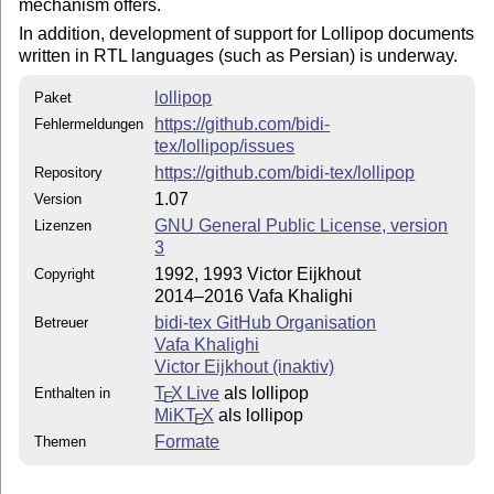
mechanism offers.
        files and also generated format.

In addition, development of support for Lollipop documents
written in RTL languages (such as Persian) is underway.
0.98 6 April 2014, changed all lollipop filenames

           to start with `lollipop' prefix, and fixed 
lollipop
Paket
https://github.com/bidi-
Fehlermeldungen
0.99 9 April 2014, improved ini file, and the error in
tex/lollipop/issues
           address.tex example fixed.

https://github.com/bidi-tex/lollipop
Repository
1.00 11 April 2014, updated lollipop-plain.tex and man
1.07
Version
GNU General Public License, version
Lizenzen
1.01 12 April 2014, Updated lollipop-text.tex (changed
3
            to be compatible with plain

1992, 1993 Victor Eijkhout
Copyright
2014–2016 Vafa Khalighi
1.02 16 April 2014, Updated lollipop-text.tex (defined
bidi-tex GitHub Organisation
Betreuer
             \EveryMath, and \EveryDisplay), defined \
Vafa Khalighi
Victor Eijkhout (inaktiv)
1.03 19 April 2014, Fixed the wrong numbering of neste
T
X Live
als lollipop
Enthalten in
E
1.05 16 April 2016, Changed \lolli@name to \lollipop@n
MiKT
X
als lollipop
E
         added \footnoterule to output routine

Formate
Themen
         defined \PushLeftIndentLevel, \PopLeftIndentL
         \PushRightIndentLevel, \PopRightIndentLevel, 