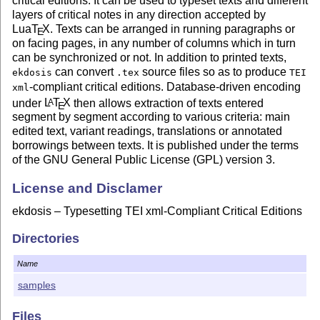
critical editions. It can be used to typeset texts and different
layers of critical notes in any direction accepted by
Lua
T
X
. Texts can be arranged in running paragraphs or
E
on facing pages, in any number of columns which in turn
can be synchronized or not. In addition to printed texts,
can convert
source files so as to produce
ekdosis
.tex
TEI
-compliant critical editions. Database-driven encoding
xml
under
L
T
X
then allows extraction of texts entered
A
E
segment by segment according to various criteria: main
edited text, variant readings, translations or annotated
borrowings between texts. It is published under the terms
of the GNU General Public License (GPL) version 3.
License and Disclamer
ekdosis – Typesetting TEI xml-Compliant Critical Editions
Copyright ⓒ 2020–2021 Robert Alessi
Directories
Please send error reports and suggestions for
improvements to Robert Alessi:
Name
samples
email: <alessi@robertalessi.net>
website:
http://www.ekdosis.org
Files