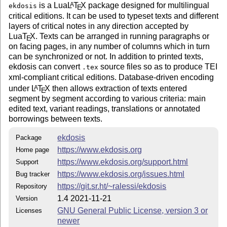
is a Lua
L
T
X
package designed for multilingual
A
files:
ekdosis
E
critical editions. It can be used to typeset texts and different
ekdosis.dtx
layers of critical notes in any direction accepted by
Lua
T
X
. Texts can be arranged in running paragraphs or
E
ekdosis.ins
on facing pages, in any number of columns which in turn
can be synchronized or not. In addition to printed texts,
ekdosis.el
ekdosis can convert
source files so as to produce TEI
.tex
xml-compliant critical editions. Database-driven encoding
Makefile
under
L
T
X
then allows extraction of texts entered
A
E
segment by segment according to various criteria: main
License Applicable to the Documentation
edited text, variant readings, translations or annotated
Copyright ⓒ 2020–2021 Robert Alessi
borrowings between texts.
The documentation file
that is generated from
ekdosis.pdf
ekdosis
Package
the
source file is licensed under the GNU
ekdosis.dtx
https://www.ekdosis.org
Home page
Free Documentation License, as follows:—
https://www.ekdosis.org/support.html
Support
Permission is granted to copy, distribute and/or modify this
https://www.ekdosis.org/issues.html
Bug tracker
document under the terms of the GNU Free
Documentation License, Version 1.3 or any later version
https://git.sr.ht/~ralessi/ekdosis
Repository
published by the Free Software Foundation; with no
1.4 2021-11-21
Version
Invariant Sections, no Front-Cover Texts, and no Back-
GNU General Public License, version 3 or
Licenses
Cover Texts. A copy of the license is included in the
newer
section entitled “GNU Free Documentation License”.