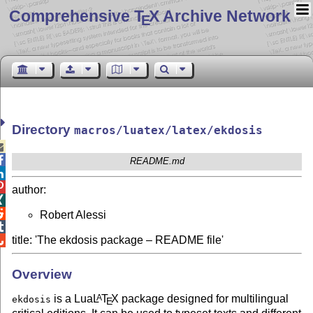
Comprehensive T
X Archive Network
E
Directory
macros/luatex/latex/ekdosis


README.md


author:


Robert Alessi

title: 'The ekdosis package – README file'

Overview
is a Lua
L
T
X
package designed for multilingual
A
ekdosis
E