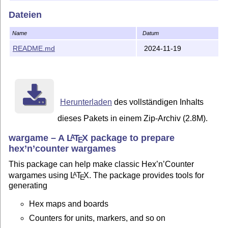
Dateien
Zip file of package and support files
Browse content of package
Name
Datum
Documentation
README.md
2024-11-19
Tutorial
(and associated VASSAL
module
)
Table of symbols
Compatibility
Herunterladen
des vollständigen Inhalts
Installation
dieses Pakets in einem Zip-Archiv (2.8M).
The instructions below are geared towards Un*x-like
wargame – A
L
T
X
package to prepare
systems, for example GNU/Linux and MacOSX. For more
A
E
information on setting the prerequisites and this package
hex’n’counter wargames
on various platforms, please see
this page
.
This package can help make classic Hex’n’Counter
From ZIP file
wargames using
L
T
X
. The package provides tools for
A
E
generating
To install, get the (
zip file
) and unzip into your
T
X
tree, for
E
example
Hex maps and boards
mkdir -p ~/texmf

Counters for units, markers, and so on
(cd ~/texmf && unzip ../wargame_tex.zip)