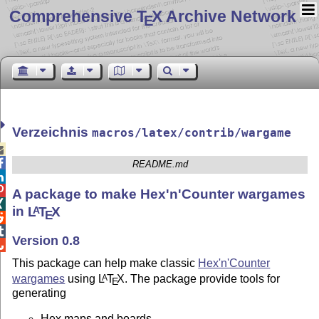
Comprehensive T
X Archive Network
E
Verzeichnis
macros/latex/contrib/wargame


README.md


A package to make Hex'n'Counter wargames

in
L
T
X
A
E


Version 0.8

This package can help make classic
Hex'n'Counter
wargames
using
L
T
X
. The package provide tools for
A
E
generating
Hex maps and boards