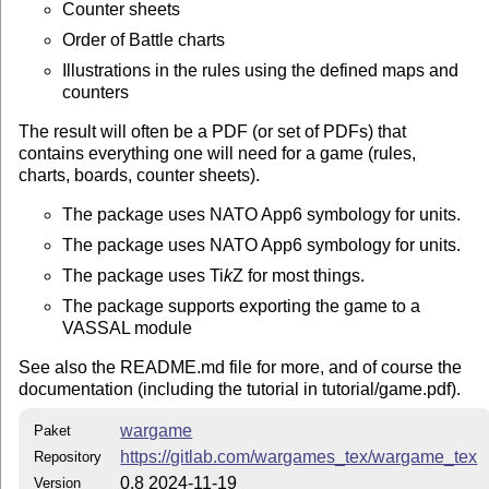
Counter sheets
From git clone
Order of Battle charts
If you clone from GitLab
Illustrations in the rules using the defined maps and
counters
git clone https://gitlab.com/wargames_tex/wargame_tex
to get the sources, then you can do,
The result will often be a PDF (or set of PDFs) that
contains everything one will need for a game (rules,
cd wargame

charts, boards, counter sheets).
make install 
The package uses NATO App6 symbology for units.
to install in
. If you prefer another destination, say
~/texmf
, do
/usr/local/share/texmf
The package uses NATO App6 symbology for units.
The package uses
Ti
k
Z
for most things.
make install DESTDIR=/usr/local/share/texmf
The package supports exporting the game to a
Download from CTAN
VASSAL module
The package is available from
CTAN
in the directory
See also the README.md file for more, and of course the
. The package is part of
/macros/latex/contrib/wargame
documentation (including the tutorial in tutorial/game.pdf).
the CTAN distribution
T
X
Live
.
E
wargame
From TDS zip archive
Paket
https://gitlab.com/wargames_tex/wargame_tex
Repository
You can get the
TDS
zip file
and unpack that into your
0.8 2024-11-19
Version
desired destination, e.g.,
~/texmf