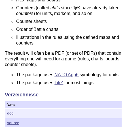
Counters (called
chits
since
T
X
have already taken
E
counters
) for units, markers, and so on
Counter sheets
Order of Battle charts
Illustrations in the rules using the defined maps and
counters
The result will often be a PDF (or set of PDFs) that contain
everything one will need for a game (rules, charts, boards,
counter sheets).
The package uses
NATO App6
symbology for units.
The package uses
TikZ
for most things.
The package support exporting the game to a
Verzeichnisse
VASSAL
module
Name
Sources
doc
The sources of the package are kept at
GitLab
source
Downloads available at GitLab