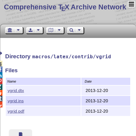
Comprehensive T
X Archive Network
E
Directory
macros/latex/contrib/vgrid


Files


Name
Date

vgrid.dtx
2013-12-20


vgrid.ins
2013-12-20

vgrid.pdf
2013-12-20