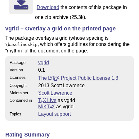
Download
the contents of this package in
one zip archive (25.3k).
vgrid – Overlay a grid on the printed page
The package overlays a grid (whose spacing is
, which offers guidlines for considering the
\baselineskip
rhythm
of the document on the page.
vgrid
Package
0.1
Version
Licenses
The
L
T
X
Project Public License 1.3
A
E
2013 Scott Lawrence
Copyright
Scott Lawrence
Maintainer
T
X Live
as vgrid
Contained in
E
MiKT
X
as vgrid
E
Layout support
Topics
Rating Summary