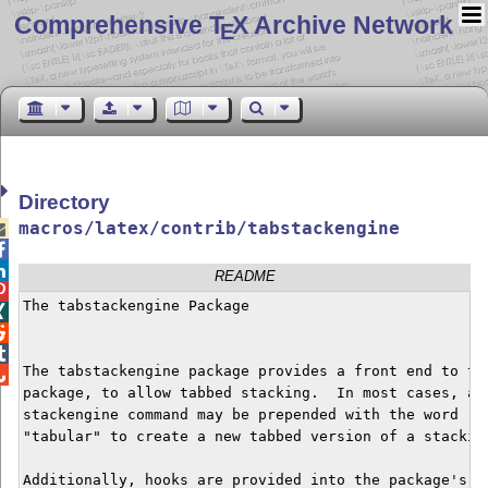
Comprehensive T
X Archive Network
E
Directory
macros/latex/contrib/tabstackengine



README

The tabstackengine Package




The tabstackengine package provides a front end to the

package, to allow tabbed stacking.  In most cases, an 
stackengine command may be prepended with the word "ta
"tabular" to create a new tabbed version of a stacking
Additionally, hooks are provided into the package's pa