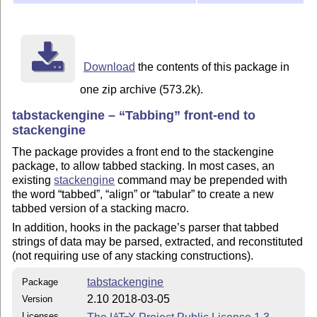
Download
the contents of this package in
one zip archive (573.2k).
tabstackengine –
Tabbing
front-end to
stackengine
The package provides a front end to the stackengine
package, to allow tabbed stacking. In most cases, an
existing
stackengine
command may be prepended with
the word
tabbed
,
align
or
tabular
to create a new
tabbed version of a stacking macro.
In addition, hooks in the package’s parser that tabbed
strings of data may be parsed, extracted, and reconstituted
(not requiring use of any stacking constructions).
tabstackengine
Package
2.10 2018-03-05
Version
Licenses
A