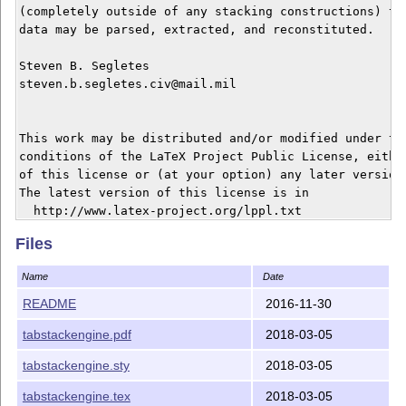
(completely outside of any stacking constructions) tab
data may be parsed, extracted, and reconstituted.

Steven B. Segletes

steven.b.segletes.civ@mail.mil

This work may be distributed and/or modified under the
conditions of the LaTeX Project Public License, either
of this license or (at your option) any later version.
The latest version of this license is in

  http://www.latex-project.org/lppl.txt

and version 1.3c or later is part of all distributions
Files
version 2005/12/01 or later.
Name
Date
README
2016-11-30
tabstackengine.pdf
2018-03-05
tabstackengine.sty
2018-03-05
tabstackengine.tex
2018-03-05