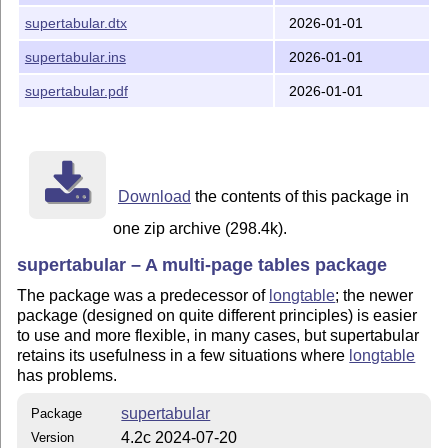
supertabular.dtx
2026-01-01
supertabular.ins
2026-01-01
supertabular.pdf
2026-01-01
Download
the contents of this package in
one zip archive (298.4k).
supertabular – A multi-page tables package
The package was a predecessor of
longtable
; the newer
package (designed on quite different principles) is easier
to use and more flexible, in many cases, but supertabular
retains its usefulness in a few situations where
longtable
has problems.
supertabular
Package
4.2c 2024-07-20
Version