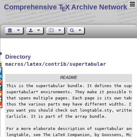
Comprehensive T
X Archive Network
E
Directory
macros/latex/contrib/supertabular



README

This is the supertabular bundle. It defines the supert

supertabular* environments. They make it possible to h

that spans multiple pages. Each page is its own tabula

thus the various parts may have different widths. If t

you want you should check out longtable.sty, written b
Carlisle. It is part of the array bundle.

For a more elaborate description of supertabular and a
longtable, see The LaTeX Companion, by Goossens, Mitte