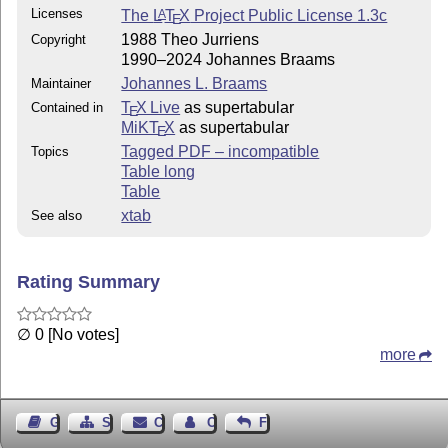
Licenses
The
L
T
X
Project Public License 1.3c
A
E
1988 Theo Jurriens
Copyright
1990–2024 Johannes Braams
Johannes L. Braams
Maintainer
T
X Live
as supertabular
Contained in
E
MiKT
X
as supertabular
E
Tagged PDF – incompatible
Topics
Table long
Table
xtab
See also
Rating Summary
∅ 0 [No votes]
more
Guest Book
Sitemap
Contact
Contact Author
Feedback