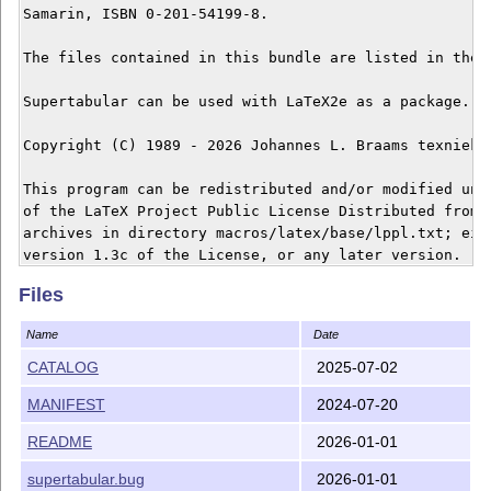
Samarin, ISBN 0-201-54199-8.

The files contained in this bundle are listed in the f
Supertabular can be used with LaTeX2e as a package.

Copyright (C) 1989 - 2026 Johannes L. Braams texniek a
This program can be redistributed and/or modified unde
of the LaTeX Project Public License Distributed from C
archives in directory macros/latex/base/lppl.txt; eith
Files
Name
Date
CATALOG
2025-07-02
MANIFEST
2024-07-20
README
2026-01-01
supertabular.bug
2026-01-01