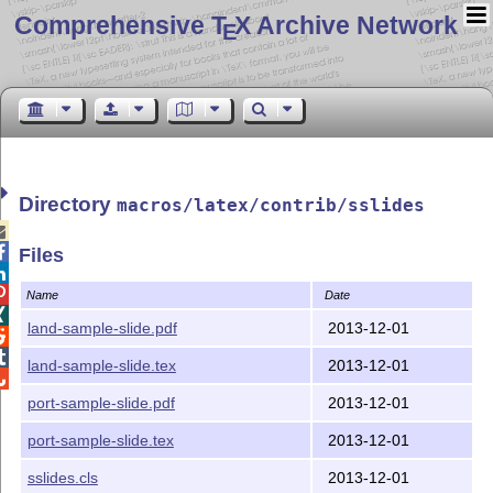
Comprehensive T
X Archive Network
E
Directory
macros/latex/contrib/sslides


Files


Name
Date

land-sample-slide.pdf
2013-12-01


land-sample-slide.tex
2013-12-01

port-sample-slide.pdf
2013-12-01
port-sample-slide.tex
2013-12-01
sslides.cls
2013-12-01