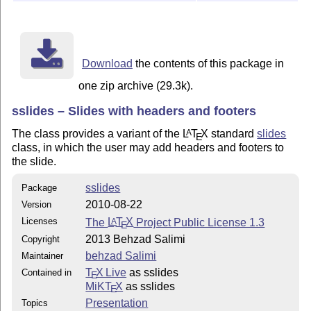
Download
the contents of this package in
one zip archive (29.3k).
sslides – Slides with headers and footers
The class provides a variant of the
L
T
X
standard
slides
A
E
class, in which the user may add headers and footers to
the slide.
sslides
Package
2010-08-22
Version
Licenses
The
L
T
X
Project Public License 1.3
A
E
2013 Behzad Salimi
Copyright
behzad Salimi
Maintainer
T
X Live
as sslides
Contained in
E
MiKT
X
as sslides
E
Presentation
Topics