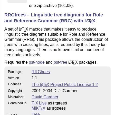
one zip archive (101.0k).
RRGtrees – Linguistic tree diagrams for Role
and Reference Grammar (RRG) with
L
T
X
A
E
A set of
L
T
X
macros that makes it easy to produce
A
E
linguistic tree diagrams suitable for Role and Reference
Grammar (RRG). This package allows the construction of
trees with crossing lines, as is required by this theory for
many languages. There is no known limit on number of
tree nodes or levels.
Requires the
pst-node
and
pst-tree
L
T
X
packages.
A
E
RRGtrees
Package
1.1
Version
Licenses
The
L
T
X
Project Public License 1.2
A
E
2001–2004 D. J. Gardner
Copyright
David Gardner
Maintainer
T
X Live
as rrgtrees
Contained in
E
MiKT
X
as rrgtrees
E
Tree
Topics