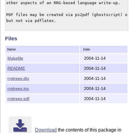
other aspects of an RRG-based language write-up.

PDF files may be created via ps2pdf (ghostscript) or s
but not via pdflatex.

Files
Name
Date
Makefile
2004-11-14
README
2004-11-14
rrgtrees.dtx
2004-11-14
rrgtrees.ins
2004-11-14
rrgtrees.pdf
2004-11-14
Download
the contents of this package in