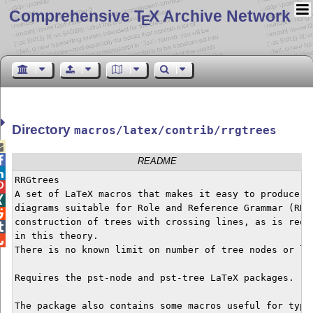
Comprehensive T
X Archive Network
E
Directory
macros/latex/contrib/rrgtrees


README

RRGtrees


A set of LaTeX macros that makes it easy to produce li

diagrams suitable for Role and Reference Grammar (RRG)

construction of trees with crossing lines, as is requi

in this theory. 


There is no known limit on number of tree nodes or lev
Requires the pst-node and pst-tree LaTeX packages.

The package also contains some macros useful for typse