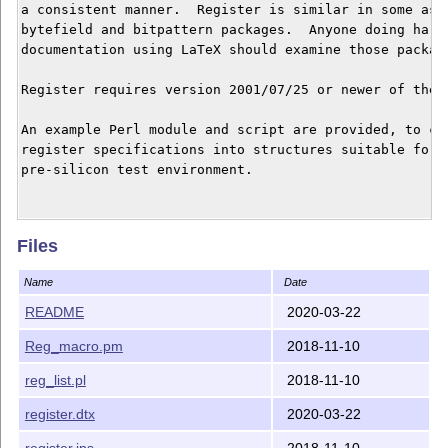
a consistent manner.  Register is similar in some aspe
bytefield and bitpattern packages.  Anyone doing hardw
documentation using LaTeX should examine those package
Register requires version 2001/07/25 or newer of the f
An example Perl module and script are provided, to con
register specifications into structures suitable for, 
pre-silicon test environment.

Building package

Files
----------------

Name
Date
tex register.ins       <== Produces register.sty (the 
latex register.dtx     <== Produces register.dvi (the 
README
2020-03-22
latex register.dtx     <== Incorporates list of regist
Reg_macro.pm
2018-11-10
                            register.dvi

reg_list.pl
2018-11-10
One can substitute pdflatex in the commands above to p
directly.

register.dtx
2020-03-22
register.ins
2018-11-10