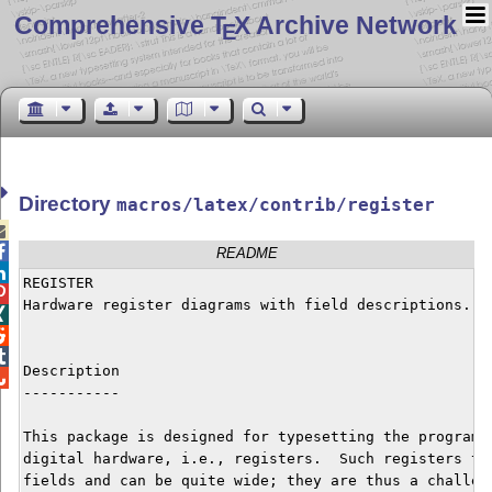
Comprehensive T
X Archive Network
E
Directory
macros/latex/contrib/register


README

REGISTER


Hardware register diagrams with field descriptions.




Description


-----------

This package is designed for typesetting the programma
digital hardware, i.e., registers.  Such registers typ
fields and can be quite wide; they are thus a challeng