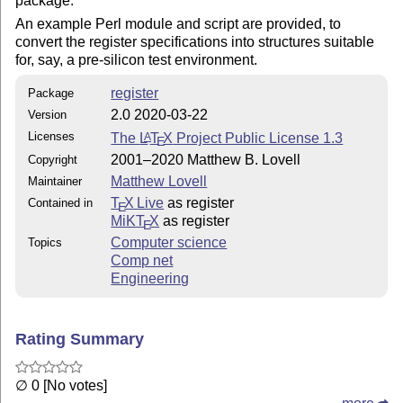
package.
An example Perl module and script are provided, to
convert the register specifications into structures suitable
for, say, a pre-silicon test environment.
register
Package
2.0 2020-03-22
Version
Licenses
The
L
T
X
Project Public License 1.3
A
E
2001–2020 Matthew B. Lovell
Copyright
Matthew Lovell
Maintainer
T
X Live
as register
Contained in
E
MiKT
X
as register
E
Computer science
Topics
Comp net
Engineering
Rating Summary
∅ 0 [No votes]