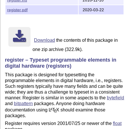
Note that register comes with pre-built documentation.
documentation includes some representative examples of
register.pdf
2020-03-22
Copyright and license

---------------------

Download
the contents of this package in
Copyright (C) 2001-2020 Matthew Lovell, lovells@gmail.
one zip archive (322.9k).
This package may be distributed and/or modified under 
register – Typeset programmable elements in
of the LaTeX Project Public License, either version 1.
digital hardware (registers)
license or (at your option) any later version.  The la
This package is designed for typesetting the
this license is in:

programmable elements in digital hardware, i.e., registers.
Such registers typically have many fields and can be quite
                http://www.latex-project.org/lppl.txt

wide; they are thus a challenge to typeset in a consistent
manner. Register is similar in some aspects to the
bytefield
and version 1.3c or later is part of all distributions
and
bitpattern
packages. Anyone doing hardware
version 2006/05/20 or later.

documentation using
L
T
X
should examine those
A
E
packages.
Register requires version 2001/07/25 or newer of the
float