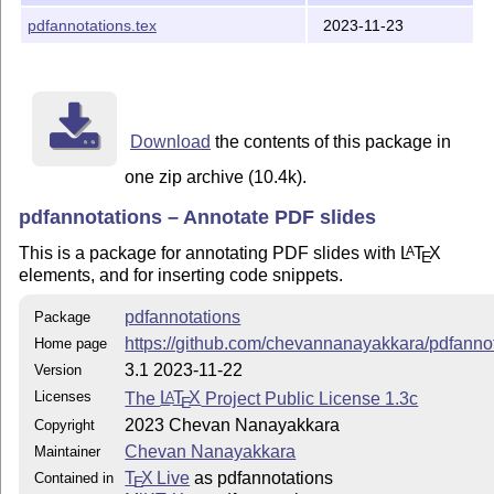
pdfannotations.tex
2023-11-23
Download
the contents of this package in
one zip archive (10.4k).
pdfannotations – Annotate PDF slides
This is a package for annotating PDF slides with
L
T
X
A
E
elements, and for inserting code snippets.
pdfannotations
Package
https://github.com/chevannanayakkara/pdfanno
Home page
3.1 2023-11-22
Version
Licenses
The
L
T
X
Project Public License 1.3c
A
E
2023 Chevan Nanayakkara
Copyright
Chevan Nanayakkara
Maintainer
T
X Live
as pdfannotations
Contained in
E