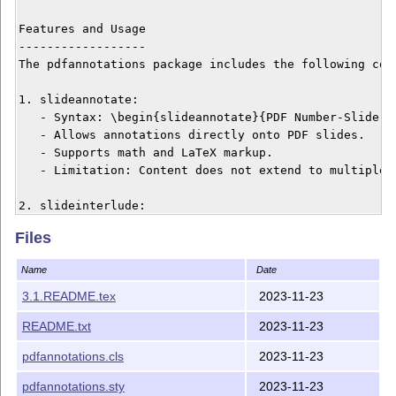
Files
Name
Date
3.1.README.tex
2023-11-23
README.txt
2023-11-23
pdfannotations.cls
2023-11-23
pdfannotations.sty
2023-11-23