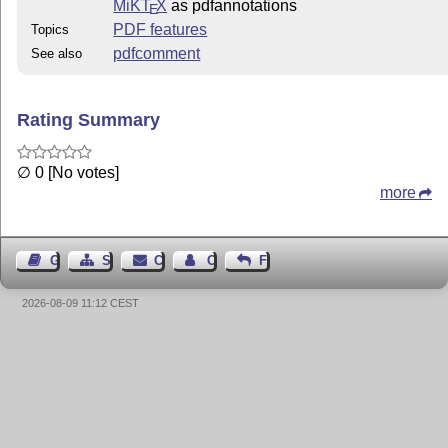
MiKT
X
as pdfannotations
E
PDF features
Topics
pdfcomment
See also
Rating Summary
∅ 0 [No votes]
more
Guest Book
Sitemap
Contact
Contact Author
Feedback
2026-08-09 11:12 CEST