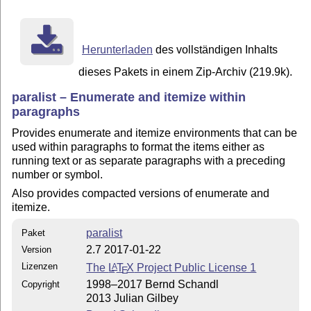
To produce the documentation you also need:

  ltxdoc.cls (part of the standard LaTeX2e distributio
  doc.sty    (part of the standard LaTeX2e distributio
Herunterladen
des vollständigen Inhalts
If you want the standard documentation, run LaTeX on p
dieses Pakets in einem Zip-Archiv (219.9k).
If you want a more detailed documentation with the cod
paralist – Enumerate and itemize within
use paralist.drv and modify it according to the follow
paragraphs
To get documentation of the code, put a percent sign i
Provides enumerate and itemize environments that can be
\OnlyDescription.

used within paragraphs to format the items either as
running text or as separate paragraphs with a preceding
If you additionally want to know about the change hist
number or symbol.
indicated lines in paralist.drv and use the following 
Also provides compacted versions of enumerate and
    latex paralist.drv

itemize.
    makeindex -s gglo.ist -o paralist.gls paralist.glo
    latex paralist.drv

paralist
Paket
Then the change history should appear at the end of th
2.7 2017-01-22
Version
Note that this list is only complete if you include th
Lizenzen
The
L
T
X
Project Public License 1
A
E
If you want to have an index of all the new and redefi
1998–2017 Bernd Schandl
Copyright
environments, uncomment the indicated lines and use th
2013 Julian Gilbey
commands:
