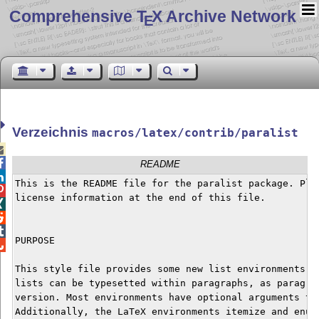
Comprehensive T
X Archive Network
E
Verzeichnis
macros/latex/contrib/paralist


README

This is the README file for the paralist package. Plea

license information at the end of this file.




PURPOSE


This style file provides some new list environments. I
lists can be typesetted within paragraphs, as paragrap
version. Most environments have optional arguments to 
Additionally, the LaTeX environments itemize and enume