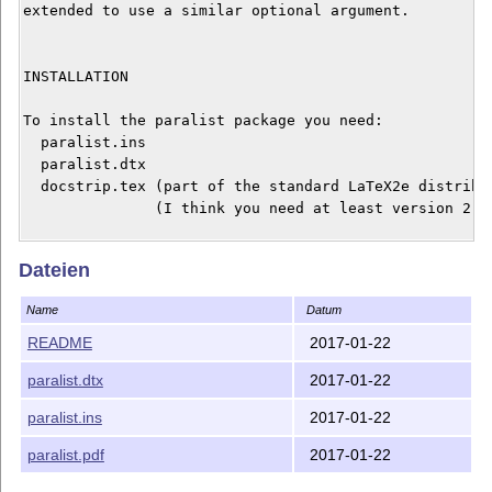
extended to use a similar optional argument.

INSTALLATION

To install the paralist package you need:

  paralist.ins

  paralist.dtx

  docstrip.tex (part of the standard LaTeX2e distribut
               (I think you need at least version 2.4)
Run LaTeX on the file paralist.ins to strip the commen
Dateien
produce the style file paralist.sty. Put the file para
can find it. Read the documentation of your LaTeX syst
Name
Datum
might be.

README
2017-01-22
If you're new to this, see

paralist.dtx
2017-01-22
http://www.tex.ac.uk/cgi-bin/texfaq2html?label=instpac
information on installing packages.

paralist.ins
2017-01-22
paralist.pdf
2017-01-22
DOCUMENTATION
