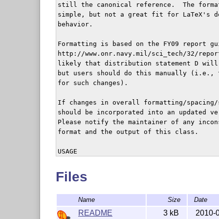
still the canonical reference.  The forma
simple, but not a great fit for LaTeX's d
behavior.

Formatting is based on the FY09 report gu
http://www.onr.navy.mil/sci_tech/32/repor
likely that distribution statement D will
but users should do this manually (i.e., 
for such changes).

If changes in overall formatting/spacing/
should be incorporated into an updated ve
Please notify the maintainer of any incon
format and the output of this class.

USAGE

Usage of the package is demonstrated in t
included with the class file.  For users 
Files
classes, it should be trivial to use, sin
are provided.

Name
Size
Date
REQUIREMENTS

README
3 kB
2010-