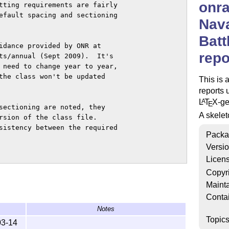
onra
tting requirements are fairly

efault spacing and sectioning

Nav
Batt
idance provided by ONR at

repo
ts/annual (Sept 2009).  It's

 need to change year to year,

the class won't be updated

This is 
reports 
L
T
X
-g
A
E
sectioning are noted, they

A skelet
rsion of the class file.

sistency between the required

Packa
Versi
Licen
he file skeleton.tex

Copyr
of the standard LaTeX

Mainta
ce only three new commands

Conta
Notes
Topic
03-14