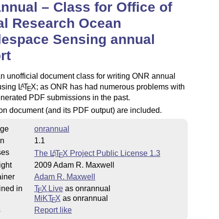
nnual – Class for Office of
al Research Ocean
lespace Sensing annual
rt
an unofficial document class for writing ONR annual
using
L
T
X
; as ONR has had numerous problems with
A
E
enerated PDF submissions in the past.
on document (and its PDF output) are included.
ge
onrannual
on
1.1
ses
The
L
T
X
Project Public License 1.3
A
E
ight
2009 Adam R. Maxwell
iner
Adam R. Maxwell
ined in
T
X Live
as onrannual
E
MiKT
X
as onrannual
E
s
Report like