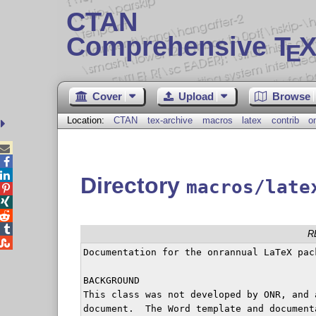
CTAN
Comprehensive T
X
E
Cover
Upload
Browse
Location:
CTAN
tex-archive
macros
latex
contrib
o



Directory
macros/late




R

Documentation for the onrannual LaTeX pack
BACKGROUND

This class was not developed by ONR, and 
document.  The Word template and document