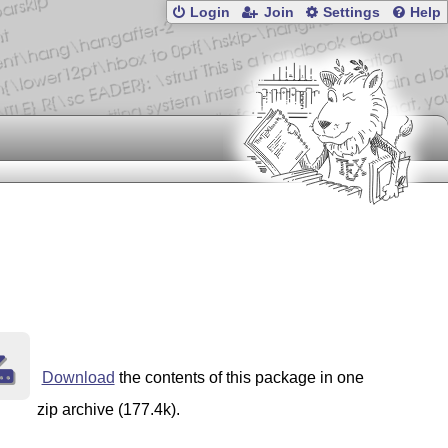
Login
Join
Settings
Help
Download
the contents of this package in one
zip archive (177.4k).