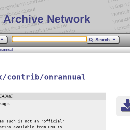
 Archive Network
Search
nrannual
x/contrib/onrannual
EADME
age.

as such is not an "official"

ation available from ONR is 
