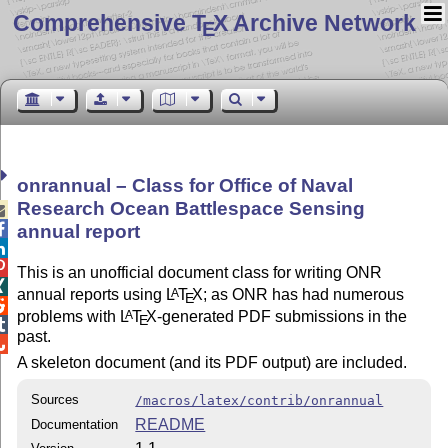
Comprehensive T
X Archive Network
E
onrannual – Class for Office of Naval
Research Ocean Battlespace Sensing


annual report


This is an unofficial document class for writing ONR

annual reports using
L
T
X
; as ONR has had numerous
A
E

problems with
L
T
X
-generated PDF submissions in the
A
E

past.

A skeleton document (and its PDF output) are included.
Sources
/macros/latex/contrib/onrannual
README
Documentation