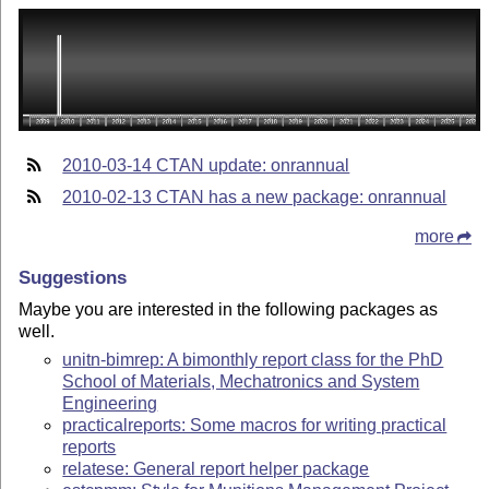
2010-03-14 CTAN update: onrannual
2010-02-13 CTAN has a new package: onrannual
more
Suggestions
Maybe you are interested in the following packages as
well.
unitn-bimrep: A bimonthly report class for the PhD
School of Materials, Mechatronics and System
Engineering
practicalreports: Some macros for writing practical
reports
relatese: General report helper package