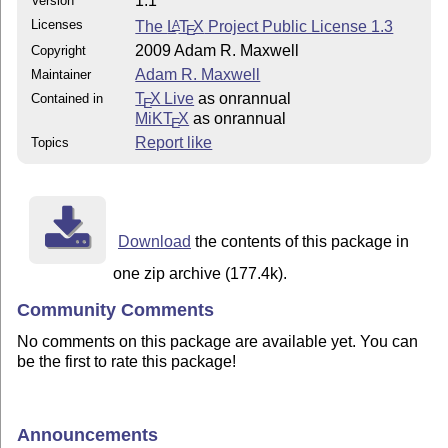
1.1
Version
Licenses
The
L
T
X
Project Public License 1.3
A
E
2009 Adam R. Maxwell
Copyright
Adam R. Maxwell
Maintainer
T
X Live
as onrannual
Contained in
E
MiKT
X
as onrannual
E
Report like
Topics
Download
the contents of this package in
one zip archive (177.4k).
Community Comments
No comments on this package are available yet. You can
be the first to rate this package!
Announcements