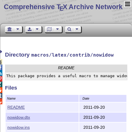
Comprehensive T
X Archive Network
E
Directory
macros/latex/contrib/nowidow


README



Files


Name
Date

README
2011-09-20
nowidow.dtx
2011-09-20
nowidow.ins
2011-09-20