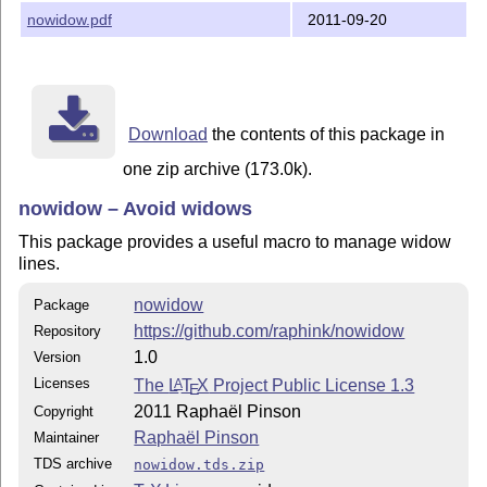
nowidow.pdf
2011-09-20
Download
the contents of this package in
one zip archive (173.0k).
nowidow – Avoid widows
This package provides a useful macro to manage widow
lines.
nowidow
Package
https://github.com/raphink/nowidow
Repository
1.0
Version
Licenses
The
L
T
X
Project Public License 1.3
A
E
2011 Raphaël Pinson
Copyright
Raphaël Pinson
Maintainer
TDS archive
nowidow.tds.zip