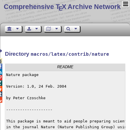
Comprehensive T
X Archive Network
E
Directory
macros/latex/contrib/nature


README

Nature package



Version: 1.0, 24 Feb. 2004



by Peter Czoschke


--------------------

This package is meant to aid people preparing scientif
in the journal Nature (Nature Publishing Group) using 