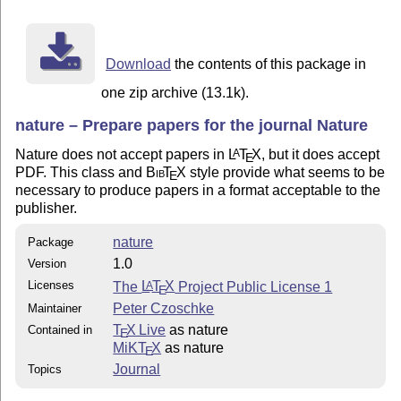
http://www.nature.com/nature/submit/gta/index.html

Good luck!

Download
the contents of this package in
-Peter Czoschke

one zip archive (13.1k).
nature – Prepare papers for the journal Nature
This package is released under the LaTeX Project Publi
Nature does not accept papers in
L
T
X
, but it does accept
A
E
version 1 or (at your option) any later version:

PDF. This class and
Bib
T
X
style provide what seems to be
E
README

necessary to produce papers in a format acceptable to the
nature.cls

publisher.
mature-template.tex

nature
Package
1.0
Version
Licenses
The
L
T
X
Project Public License 1
A
E
Peter Czoschke
Maintainer
T
X Live
as nature
Contained in
E
MiKT
X
as nature
E
Journal
Topics