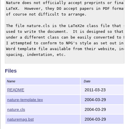
Nature does not officially accept preprints or final d
LaTeX.  However, they DO accept papers in PDF format, 
of course not difficult to arrange.

The file nature.cls is the LaTeX2e class file that sho
used to write the document.  It is designed so that pa
under a different class can be easily converted to Nat
I attempted to conform to NPG's style as set out in th
Word template file available from their website, inclu
spacing, indentation, etc.

The file naturemag.bst is the appropriate BibTeX style
Files
to NPG's reference style, generated using the custom-b
should be up-to-date as of this writing.

Name
Date
For more information, see the beginning of the class f
README
2011-03-23
nature-template.tex gives an example/template of how t
nature-template.tex
2004-03-29
and gives some limited tips on NPG's requirements for 
nature.cls
2004-03-29
I am in no way affiliated with NPG and make no claim t
any document prepared using this package will conform 
naturemag.bst
2004-03-29
style exactly.  When in doubt, refer to their website 