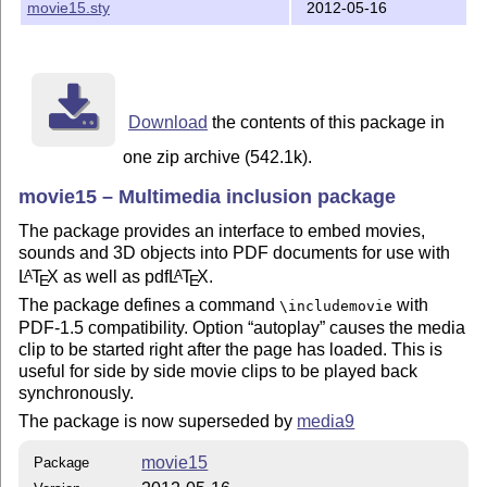
movie15.sty
2012-05-16
Download
the contents of this package in
one zip archive (542.1k).
movie15 – Multimedia inclusion package
The package provides an interface to embed movies,
sounds and 3D objects into PDF documents for use with
L
T
X
as well as pdf
L
T
X
.
A
A
E
E
The package defines a command
with
\includemovie
PDF-1.5 compatibility. Option
autoplay
causes the media
clip to be started right after the page has loaded. This is
useful for side by side movie clips to be played back
synchronously.
The package is now superseded by
media9
movie15
Package