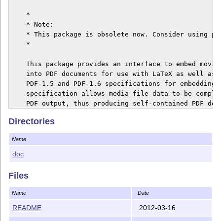
Directories
Name
doc
Files
Name
Date
README
2012-03-16