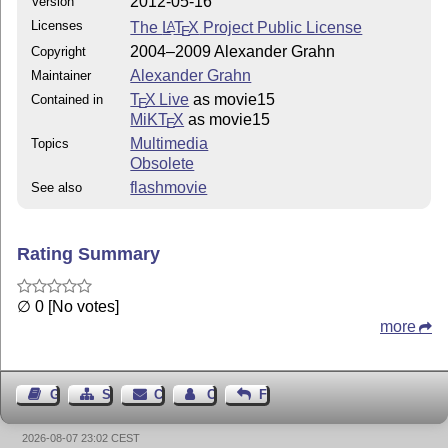
2012-05-16
Version
Licenses
The
L
T
X
Project Public License
A
E
2004–2009 Alexander Grahn
Copyright
Alexander Grahn
Maintainer
T
X Live
as movie15
Contained in
E
MiKT
X
as movie15
E
Multimedia
Topics
Obsolete
flashmovie
See also
Rating Summary
∅ 0 [No votes]
more
Guest Book
Sitemap
Contact
Contact Author
Feedback
2026-08-07 23:02 CEST