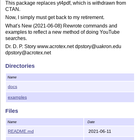
This package replaces yt4pdf, which is withdrawn from
CTAN.
Now, I simply must get back to my retirement.
What's New (2021-06-08) Rewrote commands and
examples to reflect a new method of doing YouTube
searches.
Dr. D. P. Story www.acrotex.net dpstory@uakron.edu
dpstory@acrotex.net
Directories
Name
docs
examples
Files
Name
Date
README.md
2021-06-11