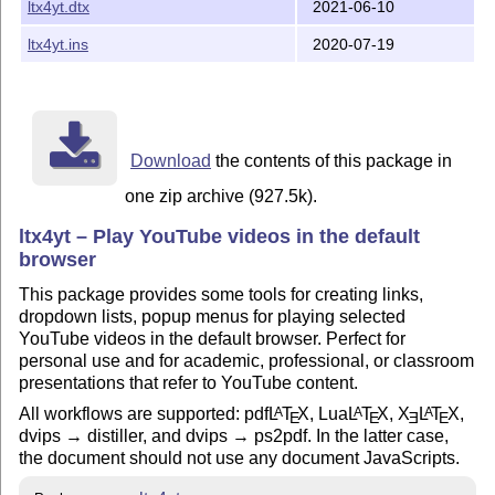
ltx4yt.dtx
2021-06-10
ltx4yt.ins
2020-07-19
Download
the contents of this package in
one zip archive (927.5k).
ltx4yt – Play YouTube videos in the default
browser
This package provides some tools for creating links,
dropdown lists, popup menus for playing selected
YouTube videos in the default browser. Perfect for
personal use and for academic, professional, or classroom
presentations that refer to YouTube content.
All workflows are supported: pdf
L
T
X
, Lua
L
T
X
,
X
L
T
X
,
A
A
A
E
E
E
E
dvips → distiller, and dvips → ps2pdf. In the latter case,
the document should not use any document JavaScripts.