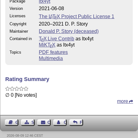
ltx4yt
Package
2021-06-08
Version
Licenses
The
L
T
X
Project Public License 1
A
E
2020–2021 D. P. Story
Copyright
Donald P. Story (deceased)
Maintainer
T
X Live Contrib
as ltx4yt
Contained in
E
MiKT
X
as ltx4yt
E
PDF features
Topics
Multimedia
Rating Summary
∅ 0 [No votes]
more
Guest Book
Sitemap
Contact
Contact Author
Feedback
2026-08-09 12:46 CEST