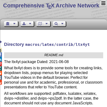
Comprehensive T
X Archive Network
E
Directory
macros/latex/contrib/ltx4yt


README.md

The ltx4yt package Dated: 2021-06-08

What ltx4yt does is to provide some tools for creating links,

dropdown lists, popup menus for playing selected

YouTube videos in the default browser. Perfect for


personal use and for academic, professional, or classroom
presentations that refer to YouTube content.
All workflows are supported: pdflatex, lualatex, xelatex,
dvips->distiller, and dvips->ps2pdf. In the latter case, the
document should not use any document JavaScripts.