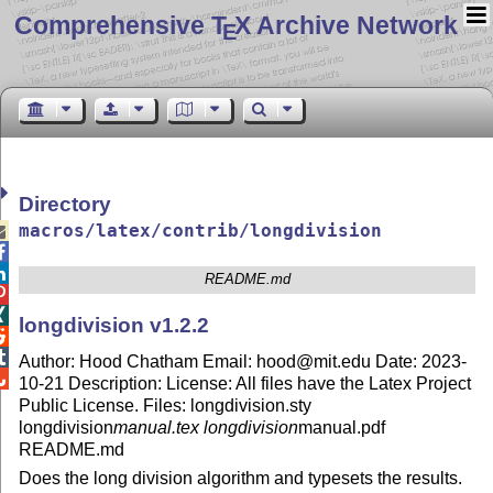
Comprehensive T
X Archive Network
E
Directory
macros/latex/contrib/longdivision



README.md


longdivision v1.2.2


Author: Hood Chatham Email: hood@mit.edu Date: 2023-

10-21 Description: License: All files have the Latex Project
Public License. Files: longdivision.sty
longdivision
manual.tex longdivision
manual.pdf
README.md
Does the long division algorithm and typesets the results.