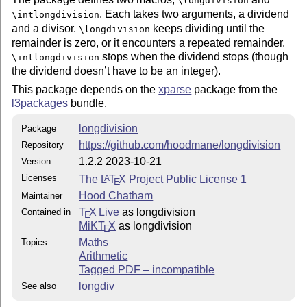
\longdivision
. Each takes two arguments, a dividend
\intlongdivision
The stage option works again.
and a divisor.
keeps dividing until the
\longdivision
remainder is zero, or it encounters a repeated remainder.
1.2.0
stops when the dividend stops (though
\intlongdivision
the dividend doesn’t have to be an integer).
Added:
This package depends on the
xparse
package from the
l3packages
bundle.
An option to control the decimal separator
Options to specify "digit separator" and "digit group
longdivision
Package
length"
https://github.com/hoodmane/longdivision
Repository
A "separators in work" option to put spaces rather
1.2.2 2023-10-21
Version
than punctuation in the work
Licenses
The
L
T
X
Project Public License 1
A
E
Change the division sign in "german style" long
Hood Chatham
Maintainer
division
T
X Live
as longdivision
Contained in
E
MiKT
X
as longdivision
E
Fixed:
Maths
Topics
Arithmetic
Math mode usage used to be inconsistent. Now if not
Tagged PDF – incompatible
used in math mode, typesetting is consistently not in
math mode, if used in math mode it is consistently in
longdiv
See also
math mode.