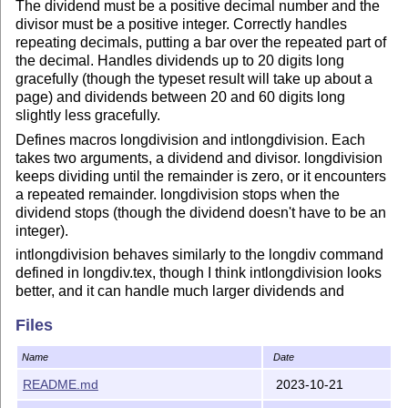
The dividend must be a positive decimal number and the
divisor must be a positive integer. Correctly handles
repeating decimals, putting a bar over the repeated part of
the decimal. Handles dividends up to 20 digits long
gracefully (though the typeset result will take up about a
page) and dividends between 20 and 60 digits long
slightly less gracefully.
Defines macros longdivision and intlongdivision. Each
takes two arguments, a dividend and divisor. longdivision
keeps dividing until the remainder is zero, or it encounters
a repeated remainder. longdivision stops when the
dividend stops (though the dividend doesn't have to be an
integer).
intlongdivision behaves similarly to the longdiv command
defined in longdiv.tex, though I think intlongdivision looks
better, and it can handle much larger dividends and
divisors (the dividend is only constrained by the size of the
Files
page, and the divisor can be up to 8 digits long).
See the package manual for more information. To compile
Name
Date
the manual, you need the file pgfmanual-en-macros.tex
README.md
2023-10-21
from the tikz manual. I am not allowed to include this file
on the CTAN repositiory due to rules against file