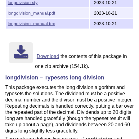
longdivision.sty
2023-10-21
duplication, but you can find it on github:
https://github.com/hoodmane/longdivision/blob/master/pgfma
longdivision_manual.pdf
2023-10-21
en-macros.tex
longdivision_manual.tex
2023-10-21
Email me at hood@mit.edu to submit bug reports, request
new features, etc. The current development copy is hosted
at
https://github.com/hoodmane/longdivision
.
Changelog:
Download
the contents of this package in
1.2.1
one zip archive (154.1k).
Fixed:
longdivision – Typesets long division
The decimal separator no longer goes missing when
This package executes the long division algorithm and
the "stage" is set to a low enough number that digits
typesets the solutions. The dividend must be a positive
after the decimal separator are not inspected.
decimal number and the divisor must be a positive integer.
Repeating decimals is handled correctly, putting a bar over
Added "brazilian" style (contributed by gh-user
the repeated part of the decimal. Dividends up to 20 digits
Felipe-Math)
long are handled gracefully (though the typeset result will
take up about a page), and dividends between 20 and 60
1.2.1
digits long slightly less gracefully.
Fixed:
The package defines two macros,
and