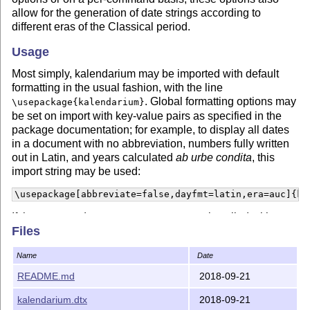
allow for the generation of date strings according to
different eras of the Classical period.
Usage
Most simply, kalendarium may be imported with default
formatting in the usual fashion, with the line
. Global formatting options may
\usepackage{kalendarium}
be set on import with key-value pairs as specified in the
package documentation; for example, to display all dates
in a document with no abbreviation, numbers fully written
out in Latin, and years calculated
ab urbe condita
, this
import string may be used:
\usepackage[abbreviate=false,dayfmt=latin,era=auc]{ka
If the command
is called with
\KalDate{1917}{11}{7}
Files
these options, the following date would be rendered:
ante
diem septimum Idus Novembres MMDCLXX ab urbe
Name
Date
condita
.
README.md
2018-09-21
Formatting options may be set for individual macro
invocations as well: all commands take an optional
kalendarium.dtx
2018-09-21
parameter that accepts the same keys as the import string.