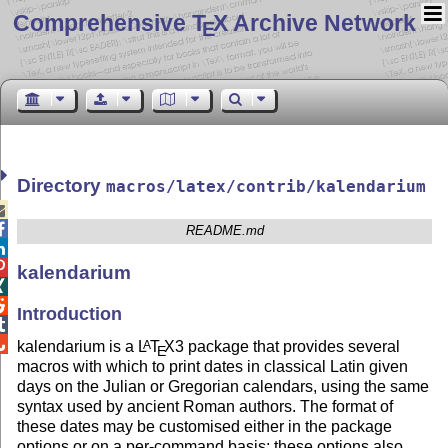
Comprehensive T
X Archive Network
E
Directory
macros/latex/contrib/kalendarium


README.md


kalendarium


Introduction


kalendarium is a
L
T
X
3 package that provides several
A
E
macros with which to print dates in classical Latin given
days on the Julian or Gregorian calendars, using the same
syntax used by ancient Roman authors. The format of
these dates may be customised either in the package
options or on a per-command basis; these options also