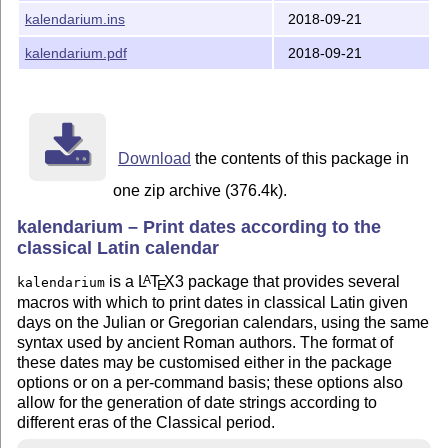
More information on the formatting features provided by
kalendarium.ins
2018-09-21
this package may be found in the package documentation.
kalendarium.pdf
2018-09-21
Download
the contents of this package in
one zip archive (376.4k).
kalendarium – Print dates according to the
classical Latin calendar
is a
L
T
X
3 package that provides several
A
kalendarium
E
macros with which to print dates in classical Latin given
days on the Julian or Gregorian calendars, using the same
syntax used by ancient Roman authors. The format of
these dates may be customised either in the package
options or on a per-command basis; these options also
allow for the generation of date strings according to
different eras of the Classical period.