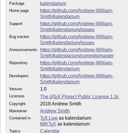
kalendarium
Package
https://github.com/Andrew-William-
Home page
Smith/kalendarium
https://github.com/Andrew-William-
Support
Smith/kalendarium/issues
https://github.com/Andrew-William-
Bug tracker
Smith/kalendarium/issues
https://github.com/Andrew-William-
Announcements
Smith/kalendarium/commits/master
https://github.com/Andrew-William-
Repository
Smith/kalendarium
https://github.com/Andrew-William-
Developers
Smith/kalendarium
1.0
Version
Licenses
The
L
T
X
Project Public License 1.3c
A
E
2018 Andrew Smith
Copyright
Andrew Smith
Maintainer
T
X Live
as kalendarium
Contained in
E
MiKT
X
as kalendarium
E
Calendar
Topics