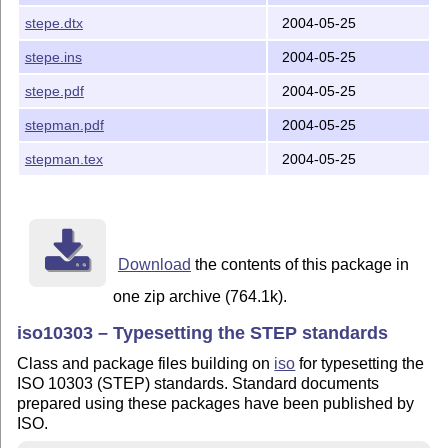
stepe.dtx
2004-05-25
o If you might use TeX4ht (which might well not work):
  o run: latex step4ht.dtx (which will generate *.4ht 
stepe.ins
2004-05-25
  o To print the commented source code, follow instruc
  o Move the generated *.4ht file(s) to a location whe
stepe.pdf
2004-05-25
stepman.pdf
2004-05-25
    Don't forget to update the (La)TeX file database i
stepman.tex
2004-05-25
2002/09/04

Peter Wilson

peter.r.wilson@boeing.com

Download
the contents of this package in
one zip archive (764.1k).
iso10303 – Typesetting the STEP standards
Class and package files building on
iso
for typesetting the
ISO 10303 (STEP) standards. Standard documents
prepared using these packages have been published by
ISO.