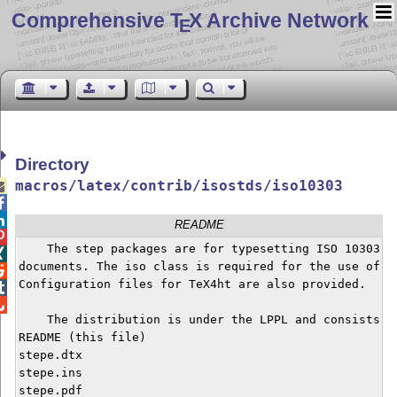
Comprehensive T
X Archive Network
E
Directory
macros/latex/contrib/isostds/iso10303



README

    The step packages are for typesetting ISO 10303 In

documents. The iso class is required for the use of th

Configuration files for TeX4ht are also provided.



    The distribution is under the LPPL and consists of
README (this file)

stepe.dtx

stepe.ins

stepe.pdf
