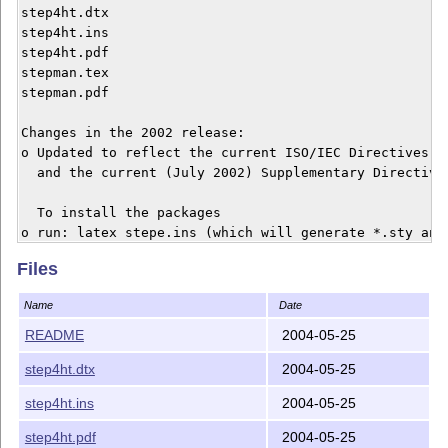
step4ht.dtx

step4ht.ins

step4ht.pdf

stepman.tex

stepman.pdf

Changes in the 2002 release:

o Updated to reflect the current ISO/IEC Directives (t
  and the current (July 2002) Supplementary Directives
  To install the packages

o run: latex stepe.ins (which will generate *.sty and 
o Move the generated files to a location where LaTeX w
Files
  (if you don't know where that is, see the FAQ on CTA
Name
Date
o Optionally, to regenerate the commented source code

  o run: latex stepe.dtx

README
2004-05-25
  o run: makeindex -s gind.ist stepe

step4ht.dtx
2004-05-25
  o run: latex stepe.dtx

  o print stepe.dvi for a hardcopy

step4ht.ins
2004-05-25
o For the User Manual, either latex stepman.tex or pri
step4ht.pdf
2004-05-25