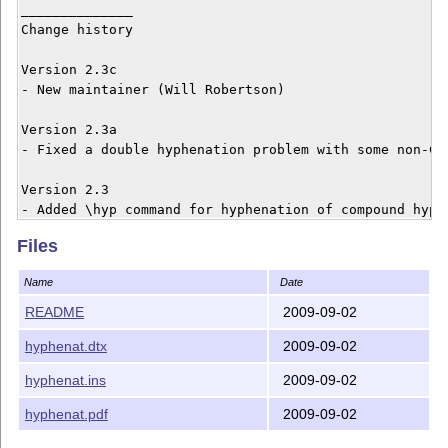
______________

Change history

Version 2.3c

- New maintainer (Will Robertson)

Version 2.3a

- Fixed a double hyphenation problem with some non-CM 
Version 2.3

- Added \hyp command for hyphenation of compound hyphe
Files
------------------------------------------------------
  Author: Peter Wilson, Herries Press

Name
Date
  Maintainer: Will Robertson (will dot robertson at la
  Copyright 1998--2004 Peter R. Wilson

README
2009-09-02
hyphenat.dtx
2009-09-02
  This work may be distributed and/or modified under t
  conditions of the LaTeX Project Public License, eith
hyphenat.ins
2009-09-02
  version 1.3c of this license or (at your option) any
  later version: <http://www.latex-project.org/lppl.tx
hyphenat.pdf
2009-09-02