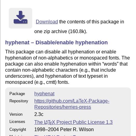
  This work has the LPPL maintenance status "maintaine
  The Current Maintainer of this work is Will Robertso
  This work consists of the files:

Download
the contents of this package in
README (this file)

hyphenat.dtx

one zip archive (160.8k).
hyphenat.ins

hyphenat – Disable/enable hyphenation
hyphenat.pdf (user manual)

  and the derived files:

This package can disable all hyphenation or enable
hyphenat.sty

hyphenation of non-alphabetics or monospaced fonts. The
package can also enable hyphenation within
words
that
    The distribution consists of the following files:

contain non-alphabetic characters (e.g., that include
README (this file)

underscores), and hyphenation of text typeset in
hyphenat.ins

monospaced (e.g., cmtt) fonts.
hyphenat.dtx

hyphenat.pdf

hyphenat
Package
https://github.com/LaTeX-Package-
Repository
------------------------------------------------------
Repositories/herries-press
2.3c
Version
    To install the package:

Licenses
The
L
T
X
Project Public License 1.3
A
- run: latex hyphenat.ins (which will generate hyphena
E
- Move hyphenat.sty to a location where LaTeX will fin
1998–2004 Peter R. Wilson
Copyright
  (typically in a local texmf tree at tex/latex/hyphen