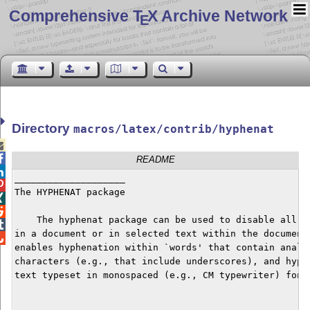
Comprehensive T
X Archive Network
E
Directory
macros/latex/contrib/hyphenat


README

____________________


The HYPHENAT package



    The hyphenat package can be used to disable all hy

in a document or in selected text within the document.

enables hyphenation within `words' that contain analph
characters (e.g., that include underscores), and hyphe
text typeset in monospaced (e.g., CM typewriter) fonts