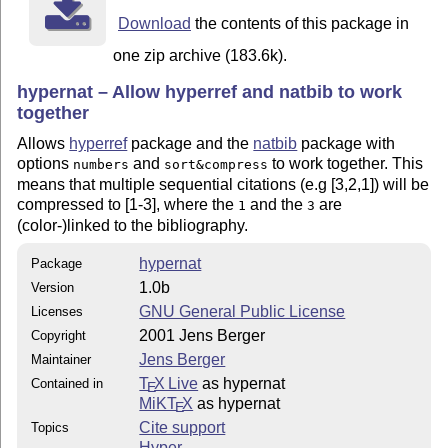
Download
the contents of this package in
one zip archive (183.6k).
hypernat – Allow hyperref and natbib to work
together
Allows
hyperref
package and the
natbib
package with
options
and
to work together. This
numbers
sort&compress
means that multiple sequential citations (e.g [3,2,1]) will be
compressed to [1-3], where the
and the
are
1
3
(color-)linked to the bibliography.
hypernat
Package
1.0b
Version
GNU General Public License
Licenses
2001 Jens Berger
Copyright
Jens Berger
Maintainer
T
X Live
as hypernat
Contained in
E
MiKT
X
as hypernat
E
Cite support
Topics
Hyper