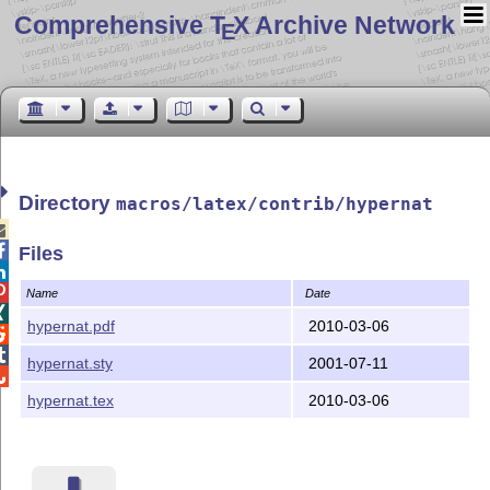
Comprehensive T
X Archive Network
E
Directory
macros/latex/contrib/hypernat


Files


Name
Date

hypernat.pdf
2010-03-06


hypernat.sty
2001-07-11

hypernat.tex
2010-03-06