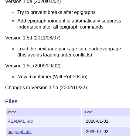
Version 1.5e (2020/01/02)
Try to prevent breaks after epigraphs
Add epigraphnoindent to automatically suppress
indentation after all epigraph commands
Version 1.5d (2011/08/07)
Load the nextpage package for cleartoevenpage
(this avoids loading order conflicts)
Version 1.5c (2009/09/02)
New maintainer (Will Robertson)
Changes in Version 1.5a (2002/10/22)
Replaced flushleftright environment by
Files
flushepinormal environment to avoid clash with the
ccaption package's flushleftright
Name
Date
README.md
2020-01-02
Changes in Version 1.5 (2000/02/20)
epigraph.dtx
2020-01-02
Generalised cleartoevenpage command