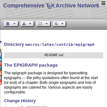
Comprehensive T
X Archive Network
E
Directory
macros/latex/contrib/epigraph


README.md


The EPIGRAPH package

The epigraph package is designed for typesetting


epigraphs — the pithy quotations often found at the start

(or end) of a chapter. Both single epigraphs and lists of
epigraphs are catered for. Various aspects are easily
configurable.
Change History