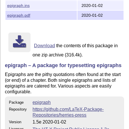
epigraph.ins
2020-01-02
Changes in Version 1.4 (2000/01/16)
epigraph.pdf
2020-01-02
Added flushleftright environment
Changes in Version 1.3 (1999/12/01)
Added dropchapter and undodrop commands
Download
the contents of this package in
Changes in Version 1.2 (1999/09/12)
one zip archive (316.4k).
Added cleartoevenpage command
epigraph – A package for typesetting epigraphs
Improved documentation
Epigraphs are the pithy quotations often found at the start
Changes in Version 1.1: (1998/11/29)
(or end) of a chapter. Both single epigraphs and lists of
epigraphs are catered for. Various aspects are easily
Added support for epigraphs above chapter titles.
configurable.
Copyright
epigraph
Package
https://github.com/LaTeX-Package-
Repository
Author: Peter Wilson, Herries Press

Maintainer: Will Robertson

Repositories/herries-press
            will dot robertson at latex-project dot or
Copyright 1998--2004 Peter R. Wilson

1.5e 2020-01-02
Version
          2009--2020 Will Robertson
Licenses