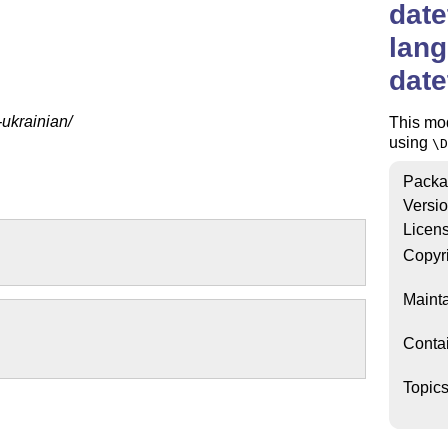
date
lang
dat
-ukrainian/
This mo
using
\D
Packa
Versi
Licen
Copyr
Mainta
Conta
Topic