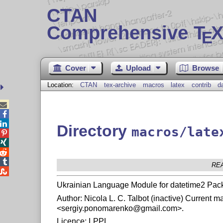
CTAN
Comprehensive T
X
E
Cover
Upload
Browse
Location:
CTAN
tex-archive
macros
latex
contrib
d



Directory
macros/late




RE

Ukrainian Language Module for datetime2 Pac
Author: Nicola L. C. Talbot (inactive) Current
<sergiy.ponomarenko@gmail.com>.
Licence: LPPL