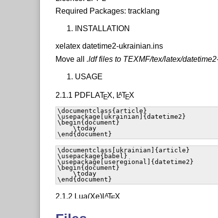
Required Packages: tracklang
INSTALLATION
xelatex datetime2-ukrainian.ins
Move all
.ldf files to TEXMF/tex/latex/datetime2
USAGE
2.1.1 PDFLA
T
X
,
L
T
X
A
E
E
\documentclass{article}

\usepackage[ukrainian]{datetime2}

\begin{document}

    \today

\end{document}
\documentclass[ukrainian]{article}

\usepackage{babel}

\usepackage[useregional]{datetime2}

\begin{document}

    \today

\end{document}
2.1.2 Lua(Xe)
L
T
X
A
E
\documentclass{article}
