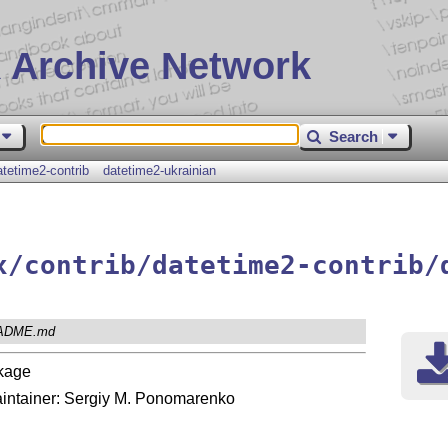
 Archive Network
Search
atetime2-contrib
datetime2-ukrainian
x/contrib/datetime2-contrib/
ADME.md
kage
 maintainer: Sergiy M. Ponomarenko