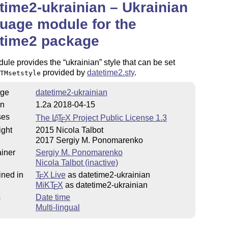
time2-ukrainian – Ukrainian
uage module for the
etime2 package
dule provides the
ukrainian
style that can be set
provided by
datetime2.sty
.
TMsetstyle
ge
datetime2-ukrainian
on
1.2a 2018-04-15
ses
The
L
T
X
Project Public License 1.3
A
E
ight
2015 Nicola Talbot
2017 Sergiy M. Ponomarenko
iner
Sergiy M. Ponomarenko
Nicola Talbot (inactive)
ined in
T
X Live
as datetime2-ukrainian
E
MiKT
X
as datetime2-ukrainian
E
s
Date time
Multi-lingual