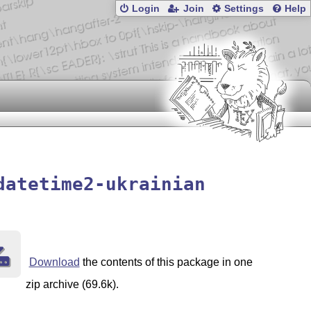
Login
Join
Settings
Help
datetime2-ukrainian
Download
the contents of this package in one
zip archive (69.6k).