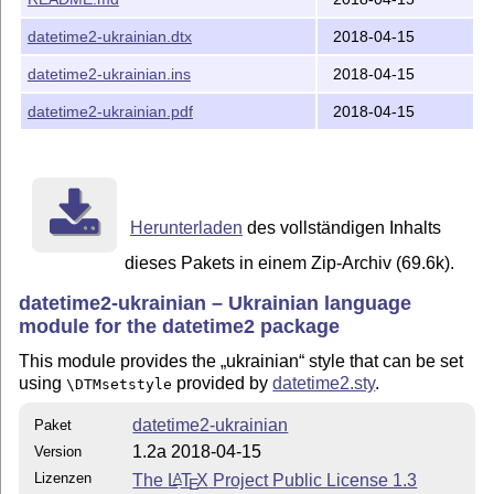
\begin{document}

   \today

\end{document}
datetime2-ukrainian.dtx
2018-04-15
DOCUMENTATION
datetime2-ukrainian.ins
2018-04-15
See datetime2-ukrainian.pdf for more information.
datetime2-ukrainian.pdf
2018-04-15
This material is subject to the
L
T
X
Project Public License.
A
E
See
http://www.ctan.org/license/lppl1.3
for the details of
that license.
Herunterladen
des vollständigen Inhalts
dieses Pakets in einem Zip-Archiv (69.6k).
datetime2-ukrainian – Ukrainian language
module for the datetime2 package
This module provides the
ukrainian
style that can be set
using
provided by
datetime2.sty
.
\DTMsetstyle
datetime2-ukrainian
Paket
1.2a 2018-04-15
Version
Lizenzen
The
L
T
X
Project Public License 1.3
A
E