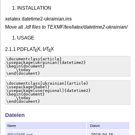
INSTALLATION
xelatex datetime2-ukrainian.ins
Move all
.ldf files to TEXMF/tex/latex/datetime2-ukrainian/
USAGE
2.1.1 PDFLA
T
X
,
L
T
X
A
E
E
\documentclass{article}

\usepackage[ukrainian]{datetime2}

\begin{document}

    \today

\end{document}
\documentclass[ukrainian]{article}

\usepackage{babel}

\usepackage[useregional]{datetime2}

\begin{document}

    \today

\end{document}
2.1.2 Lua(Xe)
L
T
X
A
E
Dateien
\documentclass{article}

\usepackage{polyglossia}

Name
Datum
\setmainlanguage{ukrainian}

\usepackage[ukrainian]{datetime2}

README.md
2018-04-15