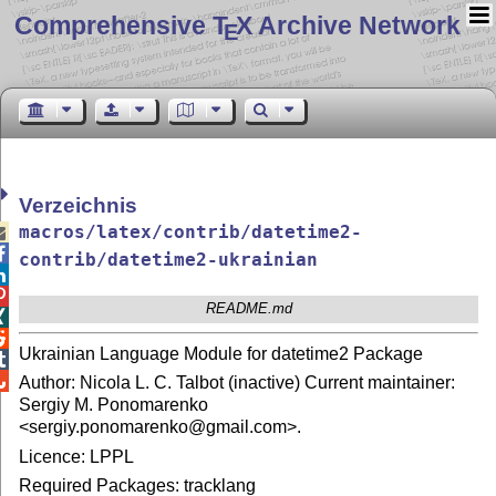
Comprehensive T
X Archive Network
E
Verzeichnis
macros/latex/contrib/datetime2-


contrib/datetime2-ukrainian


README.md


Ukrainian Language Module for datetime2 Package


Author: Nicola L. C. Talbot (inactive) Current maintainer:
Sergiy M. Ponomarenko
<sergiy.ponomarenko@gmail.com>.
Licence: LPPL
Required Packages: tracklang