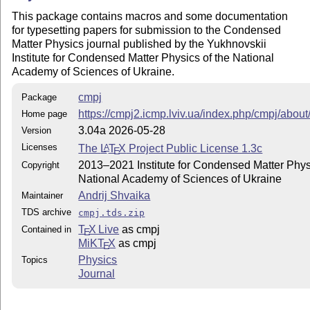
      README

This package contains macros and some documentation
    files.

for typesetting papers for submission to the Condensed
Matter Physics journal published by the Yukhnovskii
4. Update the file hash tables (also known as the file
Institute for Condensed Matter Physics of the National
Academy of Sciences of Ukraine.
   On teTeX and TeX Live systems, run texhash as root 
   On MiKTeX, run 'initexmf --update-fndb' in a comman
cmpj
Package
   the 'Refresh FNDB' button of the MiKTeX Options win
https://cmpj2.icmp.lviv.ua/index.php/cmpj/abou
Home page
3.04a 2026-05-28
Version
ADDITIONAL FILES REQUIRED BY THIS PACKAGE

Licenses
The
L
T
X
Project Public License 1.3c
A
E
cmpj?.sty require the 'doi', 'fancyhdr', 'graphicx', '
2013–2021 Institute for Condensed Matter Physi
Copyright
'hyperxmp', 'ifthen', 'tikz', 'url', and 'natbib' pack
National Academy of Sciences of Ukraine
These packages are included in the current LaTeX distr
Andrij Shvaika
Maintainer
They are also available at CTAN (http://www.ctan.org/)
TDS archive
cmpj.tds.zip
cmpj2.sty supports the 'droid' fonts for text and 'fou
T
X Live
as cmpj
Contained in
'txfonts' for math.

E
MiKT
X
as cmpj
cmpj3.sty supports the 'newtx' fonts for text and math
E
'droid' fonts for text sans-serif.

Physics
Topics
Journal
USER GUIDE AND TEMPLATE
