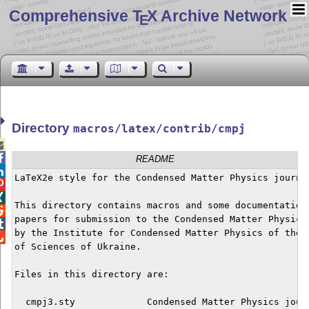
Comprehensive T
X Archive Network
E
Directory
macros/latex/contrib/cmpj


README

LaTeX2e style for the Condensed Matter Physics journal


This directory contains macros and some documentation 

papers for submission to the Condensed Matter Physics 

by the Institute for Condensed Matter Physics of the N

of Sciences of Ukraine.

Files in this directory are:

  cmpj3.sty             Condensed Matter Physics journ