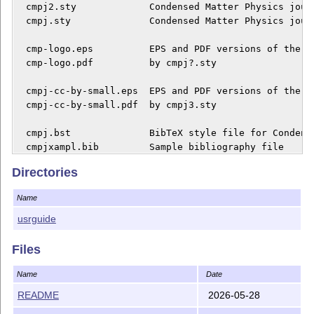
  cmpj2.sty             Condensed Matter Physics journ
  cmpj.sty              Condensed Matter Physics journ
  cmp-logo.eps          EPS and PDF versions of the CM
  cmp-logo.pdf          by cmpj?.sty

  cmpj-cc-by-small.eps  EPS and PDF versions of the CC
  cmpj-cc-by-small.pdf  by cmpj3.sty

  cmpj.bst              BibTeX style file for Condens
  cmpjxampl.bib         Sample bibliography file

Directories
  README                This file

Name
  userguide/*           user guide and template for pr
                        publishing in the Condensed Ma
usrguide
INSTALLATION

Files
1. Download the file

Name
Date
README
2026-05-28
   http://mirror.ctan.org/macros/latex/contrib/cmpj.zi