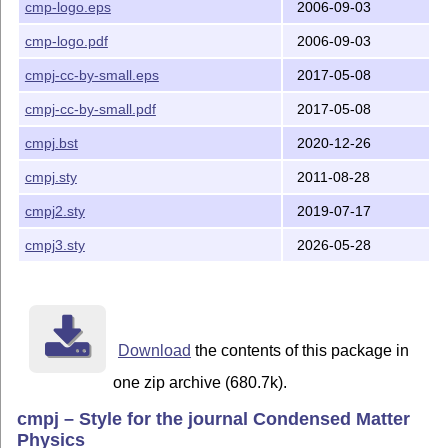
cmp-logo.eps
2006-09-03
2. Unpack the archive in some directory.

cmp-logo.pdf
2006-09-03
3. Move files to a directories on your LaTeX input pat
cmpj-cc-by-small.eps
2017-05-08
   location, for modern freeware installations of LaTe
   <local texmf tree>/tex/latex/cmpj/ for

cmpj-cc-by-small.pdf
2017-05-08
      cmpj3.sty

      cmpj2.sty

cmpj.bst
2020-12-26
      cmpj.sty

cmpj.sty
2011-08-28
      cmp-logo.eps

      cmp-logo.pdf

cmpj2.sty
2019-07-17
      cmpj-cc-by-small.eps

      cmpj-cc-by-small.pdf

cmpj3.sty
2026-05-28
   files, <local texmf tree>/bibtex/bst/cmpj/ for

      cmpj.bst

   file, and <local texmf tree>/doc/latex/cmpj/ for

      template.tex

      template.pdf

Download
the contents of this package in
      eps_demo.eps

      eps_demo.pdf

one zip archive (680.7k).
      icmphome.eps

cmpj – Style for the journal Condensed Matter
      icmphome.pdf

Physics
      cmpjxampl.bib
