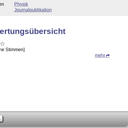
en
Physik
Journalpublikation
ertungsübersicht
ine Stimmen]
mehr