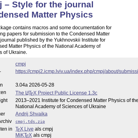
 – Style for the journal
densed Matter Physics
ckage contains macros and some documentation for
ing papers for submission to the Condensed Matter
journal published by the Yukhnovskii Institute for
ed Matter Physics of the National Academy of
 of Ukraine.
cmpj
-
https://cmpj2.icmp.lviv.ua/index.php/cmpj/about/submiss
on
3.04a 2026-05-28
zen
The
L
T
X
Project Public License 1.3c
A
E
ight
2013–2021 Institute for Condensed Matter Physics of th
National Academy of Sciences of Ukraine
uer
Andrij Shvaika
rchiv
cmpj.tds.zip
ten in
T
X Live
als cmpj
E
MiKT
X
als cmpj
E