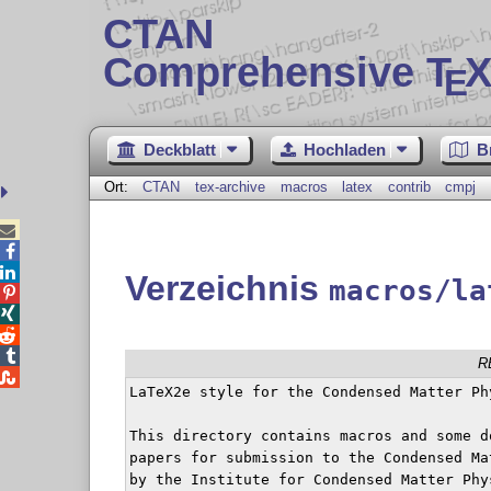
CTAN
Comprehensive T
X
E
Deckblatt
Hochladen
B
Ort:
CTAN
tex-archive
macros
latex
contrib
cmpj



Verzeichnis
macros/la




R

LaTeX2e style for the Condensed Matter Phy
This directory contains macros and some d
papers for submission to the Condensed Ma
by the Institute for Condensed Matter Phy