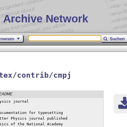
 Archive Network
rowsen
Suchen
tex/contrib/cmpj
EADME
sics journal

ocumentation for typesetting 

tter Physics journal published 

sics of the National Academy 
