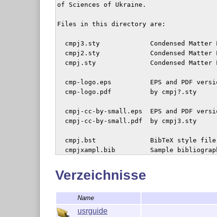
of Sciences of Ukraine.

Files in this directory are:

  cmpj3.sty             Condensed Matter 
  cmpj2.sty             Condensed Matter 
  cmpj.sty              Condensed Matter 
  cmp-logo.eps          EPS and PDF versi
  cmp-logo.pdf          by cmpj?.sty

  cmpj-cc-by-small.eps  EPS and PDF versi
  cmpj-cc-by-small.pdf  by cmpj3.sty

  cmpj.bst              BibTeX style file
  cmpjxampl.bib         Sample bibliograph
  README                This file

Verzeichnisse
  userguide/*           user guide and te
Name
                        publishing in the
usrguide