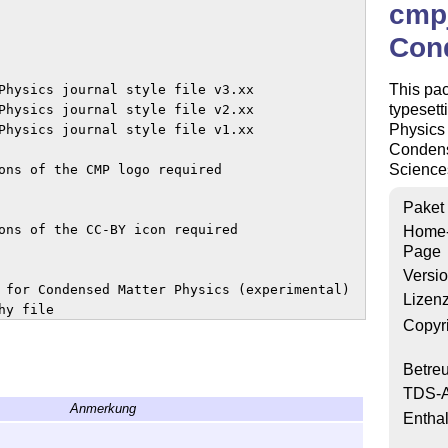
cmpj
Con
This pa
Physics journal style file v3.xx

typesett
Physics journal style file v2.xx

Physics 
Physics journal style file v1.xx

Condens
Sciences
ons of the CMP logo required 

Paket
ons of the CC-BY icon required

Home
Page
Versi
 for Condensed Matter Physics (experimental)

Lizen
y file

Copyr
Betre
mplate for preparing articles for 

TDS-A
Anmerkung
 Condensed Matter Physics journal

Enthal