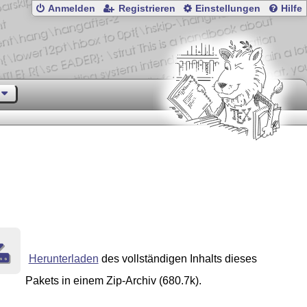
Anmelden
Registrieren
Einstellungen
Hilfe
Herunterladen
des vollständigen Inhalts dieses
Pakets in einem Zip-Archiv (680.7k).