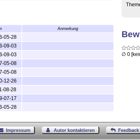
Them
trib/cmpj.zip

m
Anmerkung
Bew
6-05-28
6-09-03
TeX input path. Recommended TDS 

∅ 0 [ke
6-09-03
tions of LaTeX, is 

7-05-08
7-05-08
0-12-26
1-08-28
9-07-17
6-05-28
pj/ for

cmpj/ for

Impressum
Autor kontaktieren
Feedback