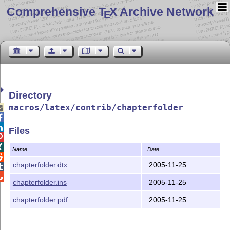
Comprehensive T
X Archive Network
E
Directory
macros/latex/contrib/chapterfolder



Files


Name
Date

chapterfolder.dtx
2005-11-25


chapterfolder.ins
2005-11-25
chapterfolder.pdf
2005-11-25