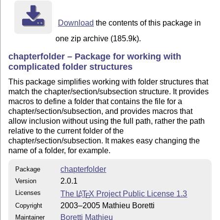
Download
the contents of this package in
one zip archive (185.9k).
chapterfolder – Package for working with
complicated folder structures
This package simplifies working with folder structures that
match the chapter/section/subsection structure. It provides
macros to define a folder that contains the file for a
chapter/section/subsection, and provides macros that
allow inclusion without using the full path, rather the path
relative to the current folder of the
chapter/section/subsection. It makes easy changing the
name of a folder, for example.
chapterfolder
Package
2.0.1
Version
Licenses
The
L
T
X
Project Public License 1.3
A
E
2003–2005 Mathieu Boretti
Copyright
Boretti Mathieu
Maintainer