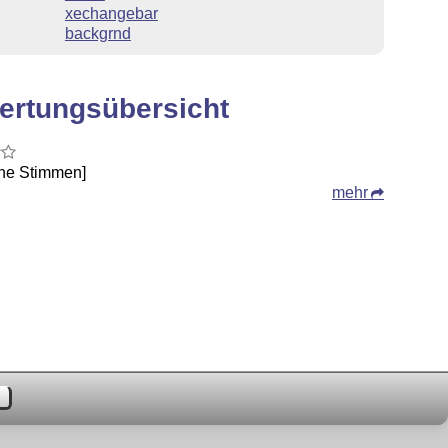
xechangebar
backgrnd
ertungsübersicht
ine Stimmen]
mehr