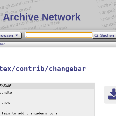
 Archive Network
rowsen
Suchen
bar
tex/contrib/changebar
EADME
undle

2026

ntain to add changebars to a
