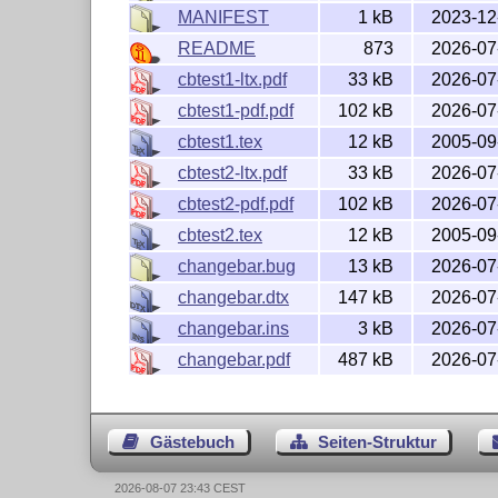
MANIFEST
1 kB
2023-12
README
873
2026-07
cbtest1-ltx.pdf
33 kB
2026-07
cbtest1-pdf.pdf
102 kB
2026-07
cbtest1.tex
12 kB
2005-09
cbtest2-ltx.pdf
33 kB
2026-07
cbtest2-pdf.pdf
102 kB
2026-07
cbtest2.tex
12 kB
2005-09
changebar.bug
13 kB
2026-07
changebar.dtx
147 kB
2026-07
changebar.ins
3 kB
2026-07
changebar.pdf
487 kB
2026-07
Gästebuch
Seiten-Struktur
2026-08-07 23:43 CEST