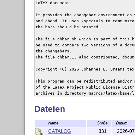
LaTeX document.

It provides the changebar environment as 
and cbend. It uses \specials to communica
the bars should be printed.

The file chbar.sh which is part of this b
be used to compare two versions of a docu
the changebars.

The file chbar.1, also contributed, docum
Copyright (C) 2026 Johannes L. Braams tex
This program can be redistributed and/or 
of the LaTeX Project Public License Distr
archives in directory macros/latex/base/lp
version 1.3 of the License, or any later v
Dateien
Name
Größe
Datum
CATALOG
331
2026-07