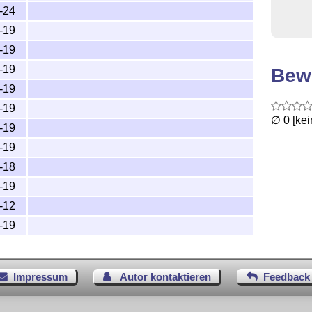
-24
-19
-19
-19
Bew
-19
-19
∅ 0 [ke
-19
-19
-18
-19
-12
-19
Impressum
Autor kontaktieren
Feedback