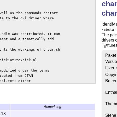
cha
cha
well as the commands cbstart

te to the dvi driver where

Identify
\cbstar
undle was contributed. It can

The pac
ment and automatically add

drivers 
T
X
ture
E
ents the workings of chbar.sh

Paket
niek(at)texniek.nl

Versi
Lizen
modified under the terms

Copyr
ibuted from CTAN

Betre
pl.txt; either

ersion.

Enthal
Them
Anmerkung
-18
Siehe