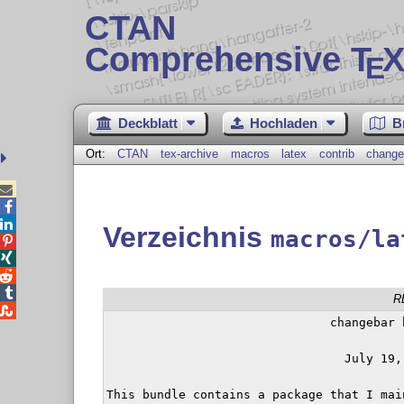
CTAN
Comprehensive T
X
E
Deckblatt
Hochladen
B
Ort:
CTAN
tex-archive
macros
latex
contrib
change



Verzeichnis
macros/la




R

                               changebar b
                                 July 19, 
This bundle contains a package that I mai