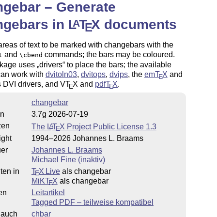
ngebar – Generate
ngebars in
L
T
X
documents
A
E
 areas of text to be marked with changebars with the
and
commands; the bars may be coloured.
t
\cbend
kage uses
drivers
to place the bars; the available
can work with
dvitoln03
,
dvitops
,
dvips
, the
em
T
X
and
E
s DVI drivers, and V
T
X
and
pdf
T
X
.
E
E
changebar
on
3.7g 2026-07-19
zen
The
L
T
X
Project Public License 1.3
A
E
ight
1994–2026 Johannes L. Braams
uer
Johannes L. Braams
Michael Fine (inaktiv)
ten in
T
X Live
als changebar
E
MiKT
X
als changebar
E
en
Leitartikel
Tagged PDF – teilweise kompatibel
 auch
chbar