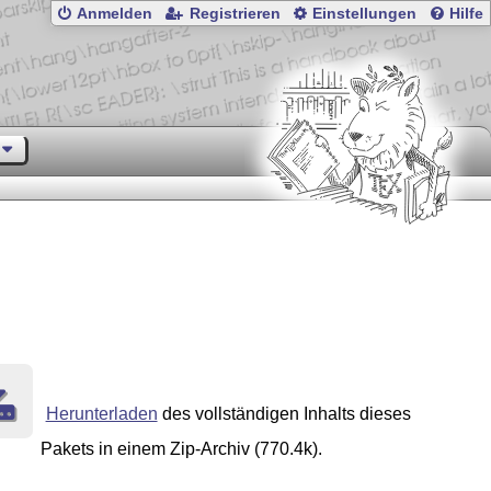
Anmelden
Registrieren
Einstellungen
Hilfe
Herunterladen
des vollständigen Inhalts dieses
Pakets in einem Zip-Archiv (770.4k).