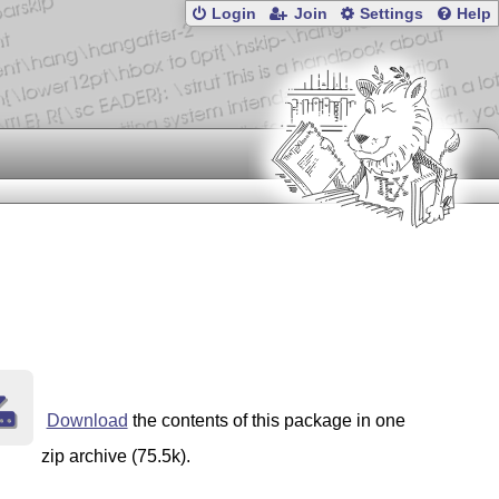
Login
Join
Settings
Help
Download
the contents of this package in one
zip archive (75.5k).