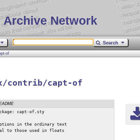
 Archive Network
Search
apt-of
x/contrib/capt-of
EADME
ckage: capt-of.sty

ptions in the ordinary text

al to those used in floats
