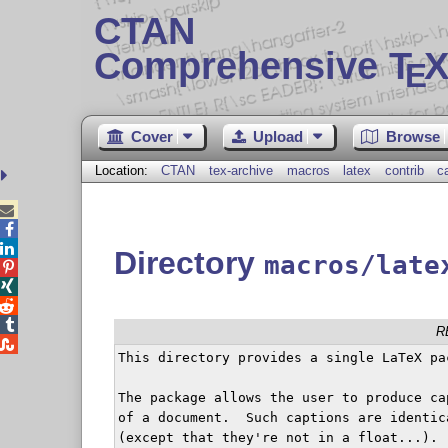
CTAN
Comprehensive T
X
E
Cover
Upload
Browse
Location:
CTAN
tex-archive
macros
latex
contrib
c



Directory
macros/late




R

This directory provides a single LaTeX pa
The package allows the user to produce ca
of a document.  Such captions are identic
(except that they're not in a float...).
