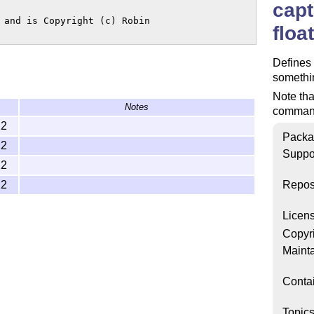
capt
 and is Copyright (c) Robin

floa
Define
somethin
Note tha
Notes
command 
22
Packa
22
Suppo
22
22
Repos
Licen
Copyr
Mainta
Conta
Topic