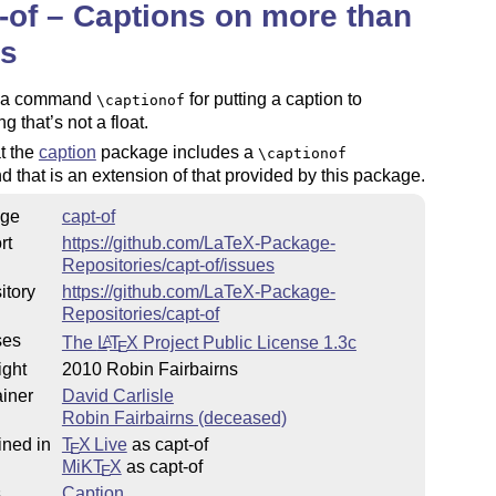
-of – Captions on more than
ts
s a command
for putting a caption to
\captionof
g that’s not a float.
t the
caption
package includes a
\captionof
that is an extension of that provided by this package.
ge
capt-of
rt
https://github.com/LaTeX-Package-
Repositories/capt-of/issues
itory
https://github.com/LaTeX-Package-
Repositories/capt-of
ses
The
L
T
X
Project Public License 1.3c
A
E
ight
2010 Robin Fairbairns
iner
David Carlisle
Robin Fairbairns (deceased)
ined in
T
X Live
as capt-of
E
MiKT
X
as capt-of
E
s
Caption