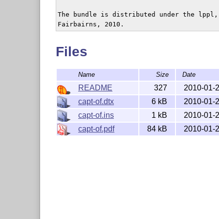
The bundle is distributed under the lppl,
Files
Name
Size
Date
README
327
2010-01-
capt-of.dtx
6 kB
2010-01-
capt-of.ins
1 kB
2010-01-
capt-of.pdf
84 kB
2010-01-