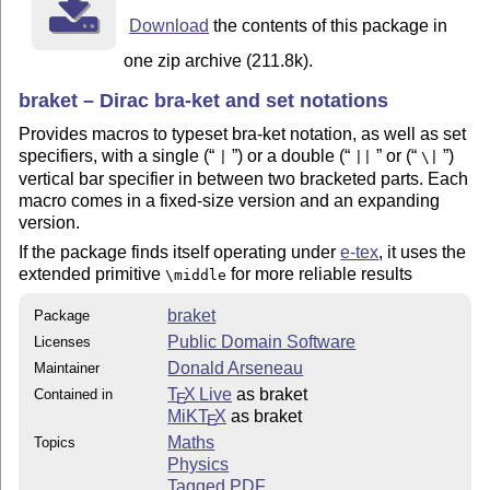
Download
the contents of this package in
one zip archive (211.8k).
braket – Dirac bra-ket and set notations
Provides macros to typeset bra-ket notation, as well as set
specifiers, with a single (
) or a double (
or (
)
|
||
\|
vertical bar specifier in between two bracketed parts. Each
macro comes in a fixed-size version and an expanding
version.
If the package finds itself operating under
e-tex
, it uses the
extended primitive
for more reliable results
\middle
braket
Package
Public Domain Software
Licenses
Donald Arseneau
Maintainer
T
X Live
as braket
Contained in
E
MiKT
X
as braket
E
Maths
Topics
Physics
Tagged PDF