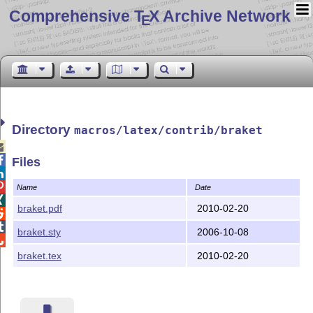
Comprehensive T
X Archive Network
E
Directory
macros/latex/contrib/braket


Files


Name
Date

braket.pdf
2010-02-20


braket.sty
2006-10-08

braket.tex
2010-02-20