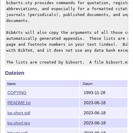
Dateien
Name
Datum
COPYING
1993-11-28
README.txt
2023-06-18
ba-short.pdf
2023-06-18
ba-short.tex
2023-06-18
bibarts.pdf
2023-06-18