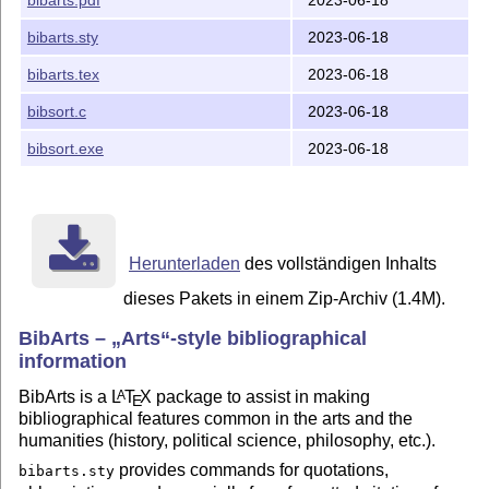
bibarts.sty
2023-06-18
bibarts.tex
2023-06-18
bibsort.c
2023-06-18
bibsort.exe
2023-06-18
Herunterladen
des vollständigen Inhalts
dieses Pakets in einem Zip-Archiv (1.4M).
BibArts –
Arts
-style bibliographical
information
BibArts is a
L
T
X
package to assist in making
A
E
bibliographical features common in the arts and the
humanities (history, political science, philosophy, etc.).
provides commands for quotations,
bibarts.sty