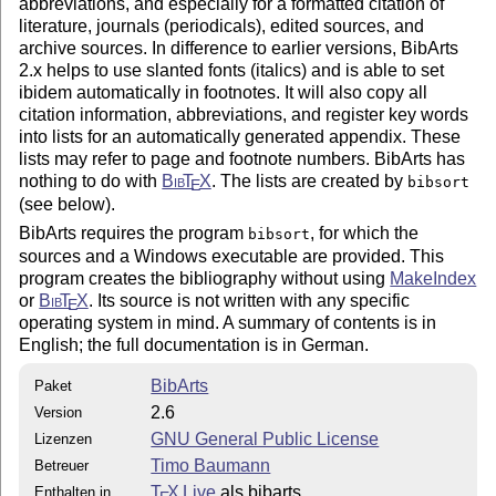
abbreviations, and especially for a formatted citation of
literature, journals (periodicals), edited sources, and
archive sources. In difference to earlier versions, BibArts
2.x helps to use slanted fonts (italics) and is able to set
ibidem automatically in footnotes. It will also copy all
citation information, abbreviations, and register key words
into lists for an automatically generated appendix. These
lists may refer to page and footnote numbers. BibArts has
nothing to do with
Bib
T
X
. The lists are created by
bibsort
E
(see below).
BibArts requires the program
, for which the
bibsort
sources and a Windows executable are provided. This
program creates the bibliography without using
MakeIndex
or
Bib
T
X
. Its source is not written with any specific
E
operating system in mind. A summary of contents is in
English; the full documentation is in German.
BibArts
Paket
2.6
Version
GNU General Public License
Lizenzen
Timo Baumann
Betreuer
T
X Live
als bibarts
Enthalten in