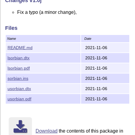
Changes v1.0j
Fix a typo (a minor change),
Files
Name
Date
README.md
2021-11-06
lsorbian.dtx
2021-11-06
lsorbian.pdf
2021-11-06
sorbian.ins
2021-11-06
usorbian.dtx
2021-11-06
usorbian.pdf
2021-11-06
Download
the contents of this package in