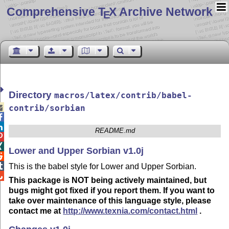
Comprehensive T
X Archive Network
E
Directory
macros/latex/contrib/babel-

contrib/sorbian


README.md


Lower and Upper Sorbian v1.0j


This is the babel style for Lower and Upper Sorbian.

This package is NOT being actively maintained, but
bugs might got fixed if you report them. If you want to
take over maintenance of this language style, please
contact me at
http://www.texnia.com/contact.html
.