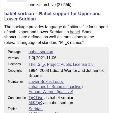
one zip archive (272.5k).
babel-sorbian – Babel support for Upper and
Lower Sorbian
The package provides language definitions file for support
of both Upper and Lower Sorbian, in
babel
. Some
shortcuts are defined, as well as translations to the
relevant language of standard
L
T
X
names
.
A
E
babel-sorbian
Package
1.0j 2021-11-06
Version
Licenses
The
L
T
X
Project Public License 1.3
A
E
1994–2008 Eduard Werner and Johannes
Copyright
Braams
Javier Bezos López
Maintainer
Johannes L. Braams (inactive)
Eduard Werner (inactive)
T
X Live
as babel-sorbian
Contained in
E
MiKT
X
as babel-sorbian
E
Sorbian
Topics