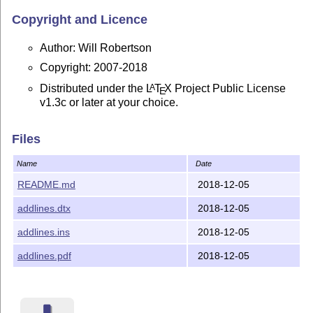
Copyright and Licence
Author: Will Robertson
Copyright: 2007-2018
Distributed under the
L
T
X
Project Public License
A
E
v1.3c or later at your choice.
Files
Name
Date
README.md
2018-12-05
addlines.dtx
2018-12-05
addlines.ins
2018-12-05
addlines.pdf
2018-12-05