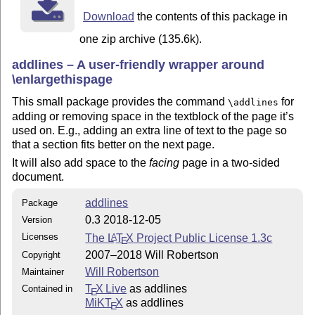
Download
the contents of this package in
one zip archive (135.6k).
addlines – A user-friendly wrapper around
\enlargethispage
This small package provides the command
for
\addlines
adding or removing space in the textblock of the page it’s
used on. E.g., adding an extra line of text to the page so
that a section fits better on the next page.
It will also add space to the
facing
page in a two-sided
document.
addlines
Package
0.3 2018-12-05
Version
Licenses
The
L
T
X
Project Public License 1.3c
A
E
2007–2018 Will Robertson
Copyright
Will Robertson
Maintainer
T
X Live
as addlines
Contained in
E
MiKT
X
as addlines
E