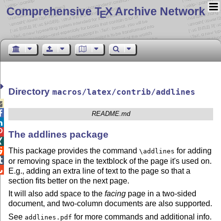
Comprehensive T
X Archive Network
E
Directory
macros/latex/contrib/addlines


README.md


The addlines package

This package provides the command
for adding

\addlines

or removing space in the textblock of the page it's used on.

E.g., adding an extra line of text to the page so that a
section fits better on the next page.
It will also add space to the
facing
page in a two-sided
document, and two-column documents are also supported.
See
for more commands and additional info.
addlines.pdf